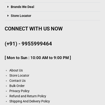
Brands We Deal
Store Locator
CONNECT WITH US NOW
(+91) - 9955999464
[ Mon to Sun : 10:00 AM to 9:00 PM ]
About Us
Store Locator
Contact Us
Bulk Order
Privacy Policy
Refund and Return Policy
Shipping And Delivery Policy