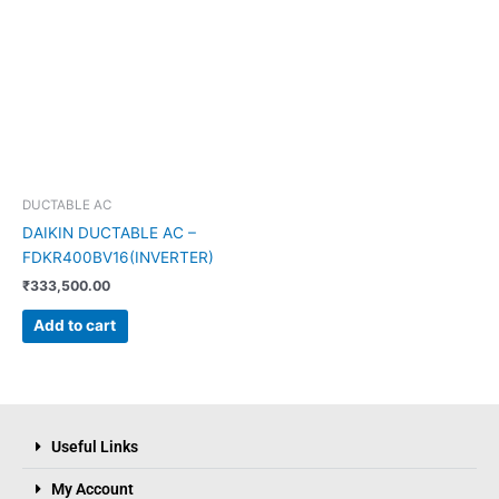
DUCTABLE AC
DAIKIN DUCTABLE AC –
FDKR400BV16(INVERTER)
₹
333,500.00
Add to cart
Useful Links
My Account