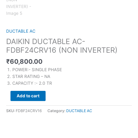
DUCTABLE AC
DAIKIN DUCTABLE AC-
FDBF24CRV16 (NON INVERTER)
₹
60,800.00
POWER:- SINGLE PHASE
STAR RATING – NA
CAPACITY :- 2.0 TR
Add to cart
SKU:
FDBF24CRV16
Category:
DUCTABLE AC