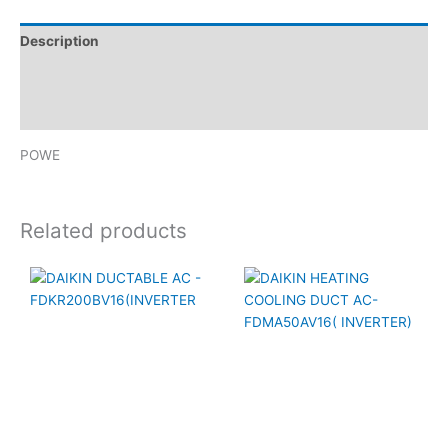
Description
Brand
Reviews (0)
POWE
Related products