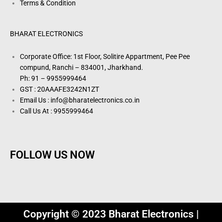
Terms & Condition
BHARAT ELECTRONICS
Corporate Office: 1st Floor, Solitire Appartment, Pee Pee
compund, Ranchi – 834001, Jharkhand.
Ph: 91 – 9955999464
GST : 20AAAFE3242N1ZT
Email Us : info@bharatelectronics.co.in
Call Us At : 9955999464
FOLLOW US NOW
Copyright © 2023 Bharat Electronics |