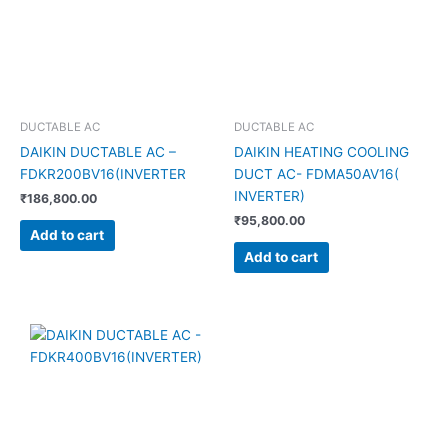
DUCTABLE AC
DUCTABLE AC
DAIKIN DUCTABLE AC –
DAIKIN HEATING COOLING
FDKR200BV16(INVERTER
DUCT AC- FDMA50AV16(
INVERTER)
₹
186,800.00
₹
95,800.00
Add to cart
Add to cart