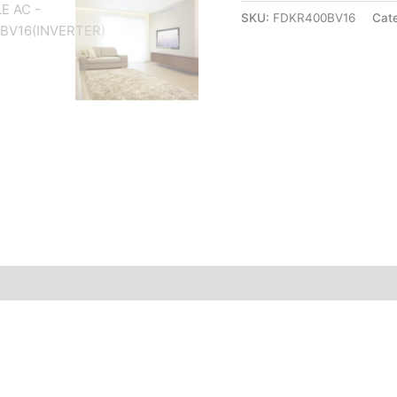
SKU:
FDKR400BV16
Cat