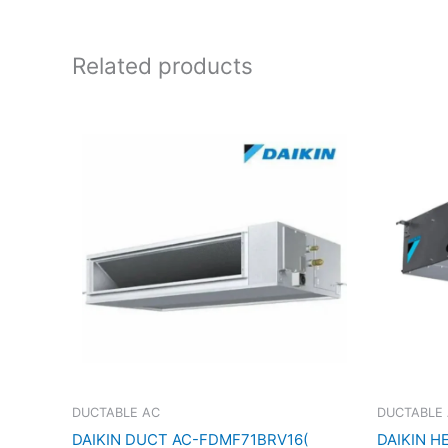
Related products
DUCTABLE AC
DUCTABLE
DAIKIN DUCT AC-FDMF71BRV16(
DAIKIN H