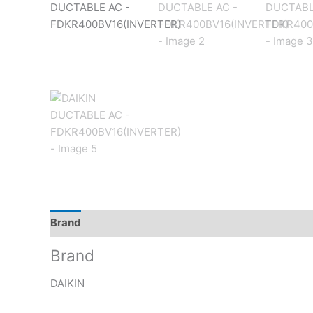
Brand
Reviews (0)
Brand
DAIKIN