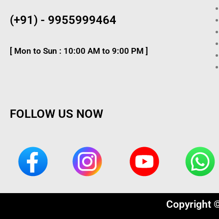
(+91) - 9955999464
[ Mon to Sun : 10:00 AM to 9:00 PM ]
FOLLOW US NOW
Copyright 