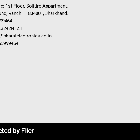
e: 1st Floor, Solitire Appartment,
nd, Ranchi – 834001, Jharkhand.
999464
E3242N1ZT
o@bharatelectronics.co.in
955999464
eted by
Flier