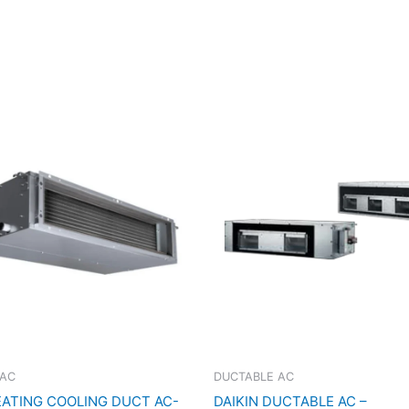
 AC
DUCTABLE AC
EATING COOLING DUCT AC-
DAIKIN DUCTABLE AC –