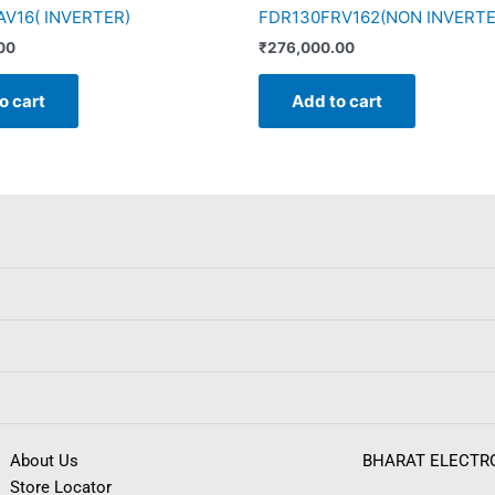
V16( INVERTER)
FDR130FRV162(NON INVERTE
00
₹
276,000.00
o cart
Add to cart
About Us
BHARAT ELECTR
Store Locator