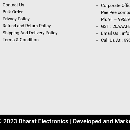
Contact Us
Corporate Offic
Bulk Order
Pee Pee compu
Privacy Policy
Ph: 91 – 9955
Refund and Return Policy
GST : 20AAAF
Shipping And Delivery Policy
Email Us : inf
Terms & Condition
Call Us At : 9
© 2023 Bharat Electronics | Developed and Mark