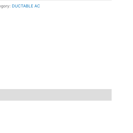
egory:
DUCTABLE AC