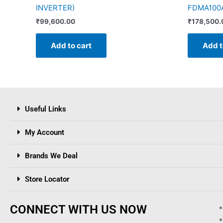
INVERTER)
FDMA100A
₹
99,600.00
₹
178,500.
Add to cart
Add t
Useful Links
My Account
Brands We Deal
Store Locator
CONNECT WITH US NOW