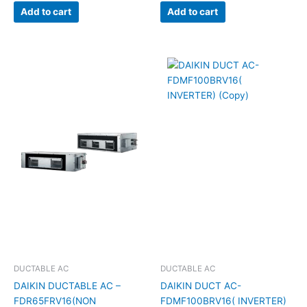
Add to cart
Add to cart
DUCTABLE AC
DUCTABLE AC
DAIKIN DUCTABLE AC –
DAIKIN DUCT AC-
FDR65FRV16(NON
FDMF100BRV16( INVERTER)