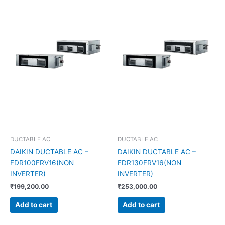
DUCTABLE AC
DUCTABLE AC
DAIKIN DUCTABLE AC –
DAIKIN DUCTABLE AC –
FDR100FRV16(NON
FDR130FRV16(NON
INVERTER)
INVERTER)
₹
199,200.00
₹
253,000.00
Add to cart
Add to cart