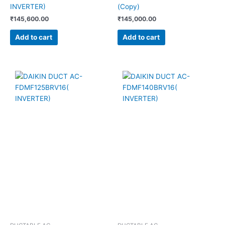
INVERTER)
(Copy)
₹
145,600.00
₹
145,000.00
Add to cart
Add to cart