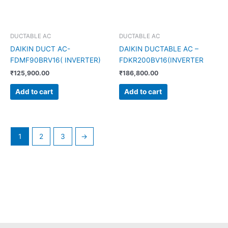
DUCTABLE AC
DUCTABLE AC
DAIKIN DUCT AC-
DAIKIN DUCTABLE AC –
FDMF90BRV16( INVERTER)
FDKR200BV16(INVERTER
₹
125,900.00
₹
186,800.00
Add to cart
Add to cart
1
2
3
→