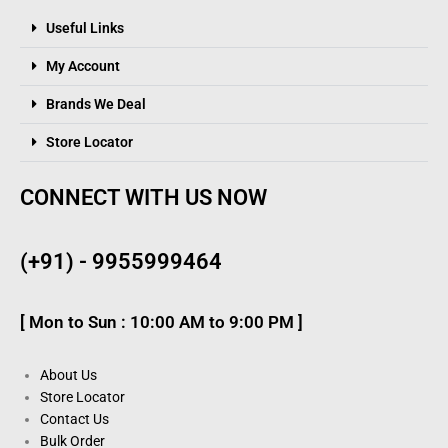
Useful Links
My Account
Brands We Deal
Store Locator
CONNECT WITH US NOW
(+91) - 9955999464
[ Mon to Sun : 10:00 AM to 9:00 PM ]
About Us
Store Locator
Contact Us
Bulk Order