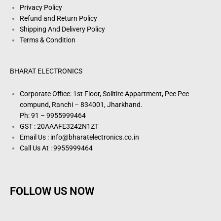
Privacy Policy
Refund and Return Policy
Shipping And Delivery Policy
Terms & Condition
BHARAT ELECTRONICS
Corporate Office: 1st Floor, Solitire Appartment, Pee Pee
compund, Ranchi – 834001, Jharkhand.
Ph: 91 – 9955999464
GST : 20AAAFE3242N1ZT
Email Us : info@bharatelectronics.co.in
Call Us At : 9955999464
FOLLOW US NOW