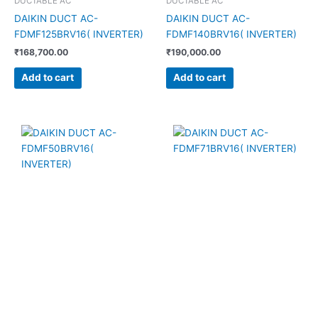
DUCTABLE AC
DUCTABLE AC
DAIKIN DUCT AC-
DAIKIN DUCT AC-
FDMF125BRV16( INVERTER)
FDMF140BRV16( INVERTER)
₹
168,700.00
₹
190,000.00
Add to cart
Add to cart