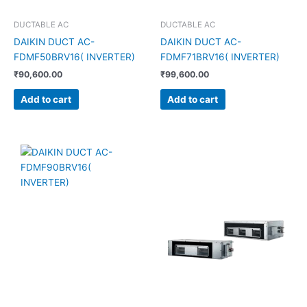
DUCTABLE AC
DUCTABLE AC
DAIKIN DUCT AC-
DAIKIN DUCT AC-
FDMF50BRV16( INVERTER)
FDMF71BRV16( INVERTER)
₹
90,600.00
₹
99,600.00
Add to cart
Add to cart