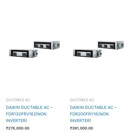
DUCTABLE AC
DUCTABLE AC
DAIKIN DUCTABLE AC –
DAIKIN DUCTABLE AC –
FDR130FRV162(NON
FDR200FRY16(NON
INVERTER)
INVERTER)
₹
276,000.00
₹
391,000.00