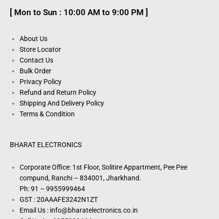
[ Mon to Sun : 10:00 AM to 9:00 PM ]
About Us
Store Locator
Contact Us
Bulk Order
Privacy Policy
Refund and Return Policy
Shipping And Delivery Policy
Terms & Condition
BHARAT ELECTRONICS
Corporate Office: 1st Floor, Solitire Appartment, Pee Pee
compund, Ranchi – 834001, Jharkhand.
Ph: 91 – 9955999464
GST : 20AAAFE3242N1ZT
Email Us : info@bharatelectronics.co.in