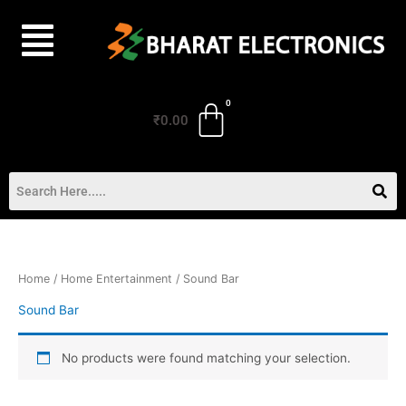
Skip
to
content
₹
0.00
Home
/
Home Entertainment
/ Sound Bar
Sound Bar
No products were found matching your selection.