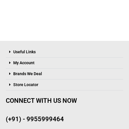
Useful Links
My Account
Brands We Deal
Store Locator
CONNECT WITH US NOW
(+91) - 9955999464