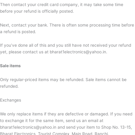
Then contact your credit card company, it may take some time
before your refund is officially posted.
Next, contact your bank. There is often some processing time before
a refund is posted.
If you’ve done all of this and you still have not received your refund
yet, please contact us at bharat1electronics@yahoo.in.
Sale items
Only regular-priced items may be refunded. Sale items cannot be
refunded.
Exchanges
We only replace items if they are defective or damaged. If you need
to exchange it for the same item, send us an email at
bharat1electronics@yahoo.in and send your item to
Shop No. 13-15,
Bharat Electronics, Tourist Complex, Main Road, Ranchi.