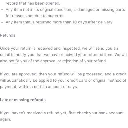
record that has been opened.
Any item not in its original condition, is damaged or missing parts
for reasons not due to our error.
Any item that is returned more than 10 days after delivery
Refunds
Once your return is received and inspected, we will send you an
email to notify you that we have received your returned item. We will
also notify you of the approval or rejection of your refund.
If you are approved, then your refund will be processed, and a credit
will automatically be applied to your credit card or original method of
payment, within a certain amount of days.
Late or missing refunds
If you haven’t received a refund yet, first check your bank account
again.