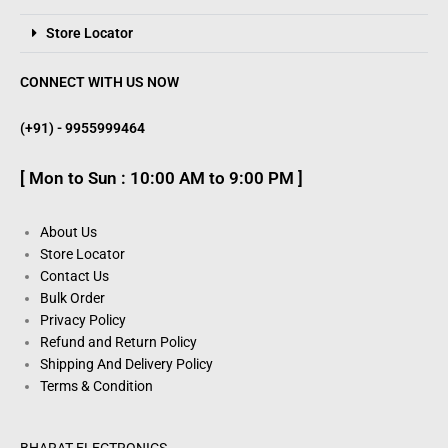
Store Locator
CONNECT WITH US NOW
(+91) - 9955999464
[ Mon to Sun : 10:00 AM to 9:00 PM ]
About Us
Store Locator
Contact Us
Bulk Order
Privacy Policy
Refund and Return Policy
Shipping And Delivery Policy
Terms & Condition