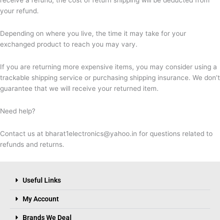
your refund.
Depending on where you live, the time it may take for your
exchanged product to reach you may vary.
If you are returning more expensive items, you may consider using a
trackable shipping service or purchasing shipping insurance. We don’t
guarantee that we will receive your returned item.
Need help?
Contact us at bharat1electronics@yahoo.in for questions related to
refunds and returns.
Useful Links
My Account
Brands We Deal