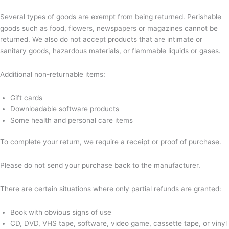
Several types of goods are exempt from being returned. Perishable
goods such as food, flowers, newspapers or magazines cannot be
returned. We also do not accept products that are intimate or
sanitary goods, hazardous materials, or flammable liquids or gases.
Additional non-returnable items:
Gift cards
Downloadable software products
Some health and personal care items
To complete your return, we require a receipt or proof of purchase.
Please do not send your purchase back to the manufacturer.
There are certain situations where only partial refunds are granted:
Book with obvious signs of use
CD, DVD, VHS tape, software, video game, cassette tape, or vinyl