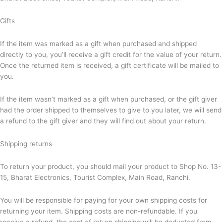
Gifts
If the item was marked as a gift when purchased and shipped
directly to you, you’ll receive a gift credit for the value of your return.
Once the returned item is received, a gift certificate will be mailed to
you.
If the item wasn’t marked as a gift when purchased, or the gift giver
had the order shipped to themselves to give to you later, we will send
a refund to the gift giver and they will find out about your return.
Shipping returns
To return your product, you should mail your product to Shop No. 13-
15, Bharat Electronics, Tourist Complex, Main Road, Ranchi.
You will be responsible for paying for your own shipping costs for
returning your item. Shipping costs are non-refundable. If you
receive a refund, the cost of return shipping will be deducted from