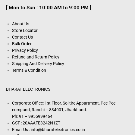
[ Mon to Sun : 10:00 AM to 9:00 PM ]
About Us
Store Locator
Contact Us
Bulk Order
Privacy Policy
Refund and Return Policy
Shipping And Delivery Policy
Terms & Condition
BHARAT ELECTRONICS
Corporate Office: 1st Floor, Solitire Appartment, Pee Pee
compund, Ranchi – 834001, Jharkhand.
Ph: 91 – 9955999464
GST : 20AAAFE3242N1ZT
Email Us : info@bharatelectronics.co.in