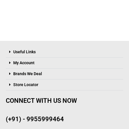
Useful Links
My Account
Brands We Deal
Store Locator
CONNECT WITH US NOW
(+91) - 9955999464