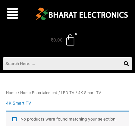
Skip
to
content
₹
0.00
Home
/
Home Entertainment
/
LED TV
/ 4K Smart TV
4K Smart TV
No products were found matching your selection.