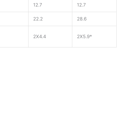
12.7
12.7
22.2
28.6
2X4.4
2X5.9*