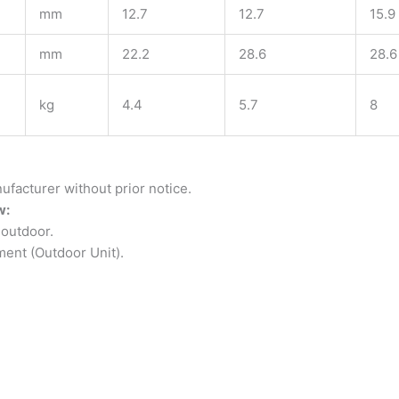
mm
12.7
12.7
15.9
mm
22.2
28.6
28.6
kg
4.4
5.7
8
ufacturer without prior notice.
w:
outdoor.
ment (Outdoor Unit).