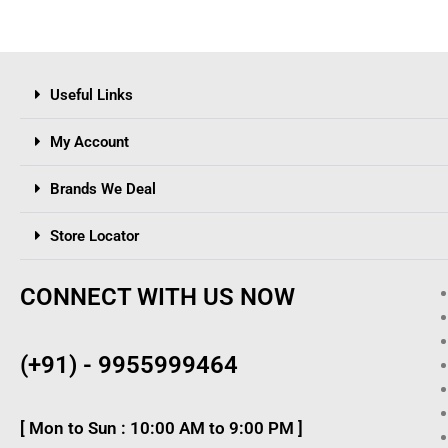
Useful Links
My Account
Brands We Deal
Store Locator
CONNECT WITH US NOW
(+91) - 9955999464
[ Mon to Sun : 10:00 AM to 9:00 PM ]