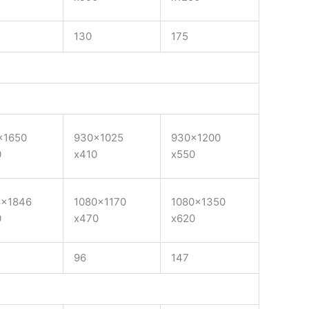
130
175
×1650
930×1025
930×1200
0
x410
x550
8×1846
1080×1170
1080×1350
0
x470
x620
96
147