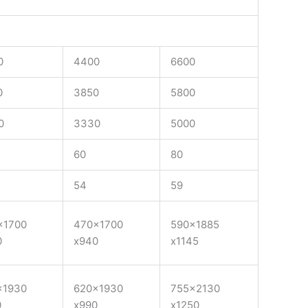
0
4400
6600
0
3850
5800
0
3330
5000
60
80
54
59
×1700
470×1700
590×1885
0
x940
x1145
×1930
620×1930
755×2130
0
x990
x1250