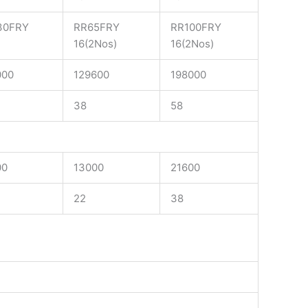
30FRY
RR65FRY
RR100FRY
16(2Nos)
16(2Nos)
000
129600
198000
38
58
00
13000
21600
22
38