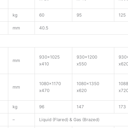
kg
60
95
125
mm
40.5
930×1025
930×1200
930
mm
x410
x550
x62
1080×1170
1080×1350
108
mm
x470
x620
x72
kg
96
147
173
–
Liquid (Flared) & Gas (Brazed)