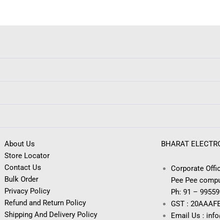
About Us
BHARAT ELECTR
Store Locator
Contact Us
Corporate Offic
Bulk Order
Pee Pee compu
Privacy Policy
Ph: 91 – 9955
Refund and Return Policy
GST : 20AAAF
Shipping And Delivery Policy
Email Us : inf