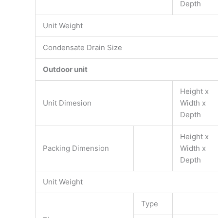
Depth
Unit Weight
Condensate Drain Size
Outdoor unit
Height x
Unit Dimesion
Width x
Depth
Height x
Packing Dimension
Width x
Depth
Unit Weight
Type