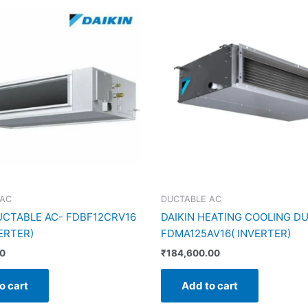
 AC
DUCTABLE AC
UCTABLE AC- FDBF12CRV16
DAIKIN HEATING COOLING D
ERTER)
FDMA125AV16( INVERTER)
00
₹
184,600.00
o cart
Add to cart