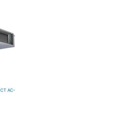
UCT AC-