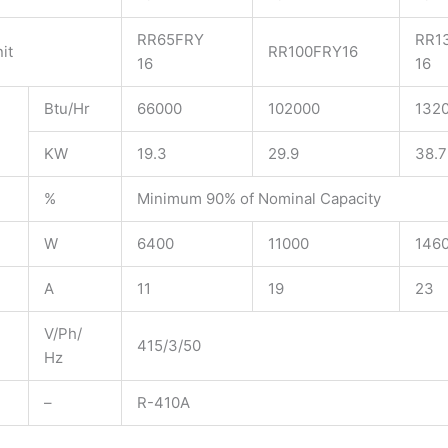
RR65FRY
RR1
it
RR100FRY16​
16
16
Btu/Hr
66000
102000
132
KW
19.3
29.9
38.7
%
Minimum 90% of Nominal Capacity
W
6400
11000
146
A
11
19
23
V/Ph/
415/3/50
Hz
–
R-410A