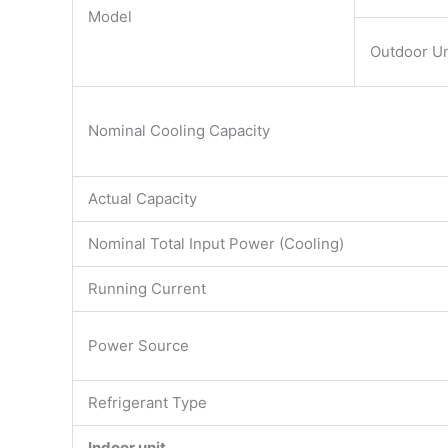
Model
Outdoor Un
Nominal Cooling Capacity
Actual Capacity
Nominal Total Input Power (Cooling)
Running Current
Power Source
Refrigerant Type
Indoor unit