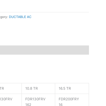
egory:
DUCTABLE AC
 TR
10.8 TR
16.5 TR
130FRV
FDR130FRV
FDR200FRY
162
16