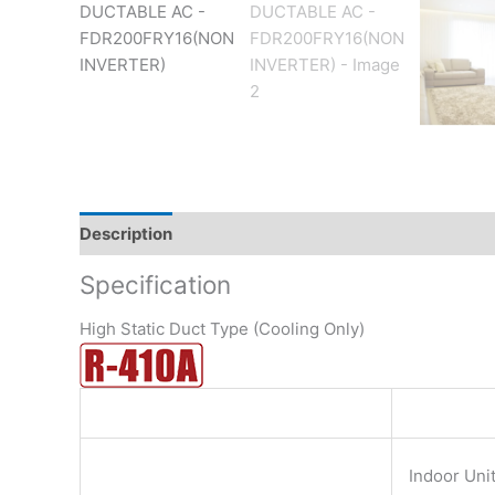
Description
Brand
Reviews (0)
Specification
High Static Duct Type (Cooling Only)
Indoor Uni