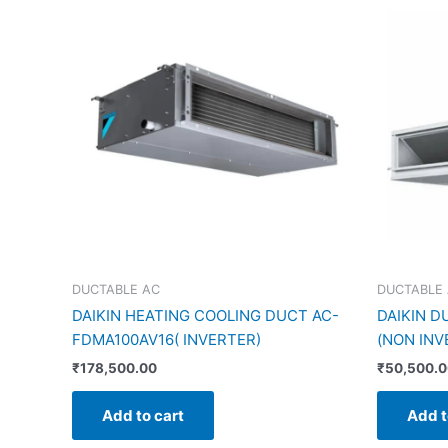
DUCTABLE AC
DUCTABLE
DAIKIN HEATING COOLING DUCT AC-
DAIKIN D
FDMA100AV16( INVERTER)
(NON INV
₹
178,500.00
₹
50,500.
Add to cart
Add t