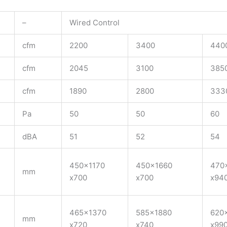
–
Wired Control
cfm
2200
3400
440
cfm
2045
3100
385
cfm
1890
2800
333
Pa
50
50
60
dBA
51
52
54
450×1170
450×1660
470
mm
x700
x700
x94
465×1370
585×1880
620
mm
x720
x740
x99