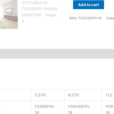
Add to cart
SKU:
FDR200FRY16
Cat
5.5TR
8.5TR
11.0
FDR65FRV
FDR100FRV
FDR
t
16
16
16