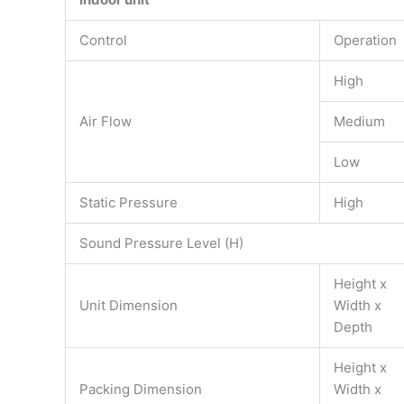
Control
Operation
High
Air Flow
Medium
Low
Static Pressure
High
Sound Pressure Level (H)
Height x
Unit Dimension
Width x
Depth
Height x
Packing Dimension
Width x