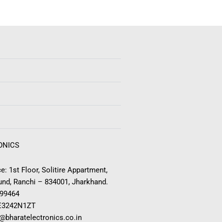
ONICS
e: 1st Floor, Solitire Appartment,
nd, Ranchi – 834001, Jharkhand.
999464
E3242N1ZT
o@bharatelectronics.co.in