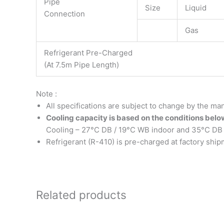
Pipe
Size
Liquid
Connection
Gas
Refrigerant Pre-Charged
(At 7.5m Pipe Length)
Note :
All specifications are subject to change by the man
Cooling capacity is based on the conditions belo
Cooling – 27°C DB / 19°C WB indoor and 35°C DB 
Refrigerant (R-410) is pre-charged at factory ship
Related products