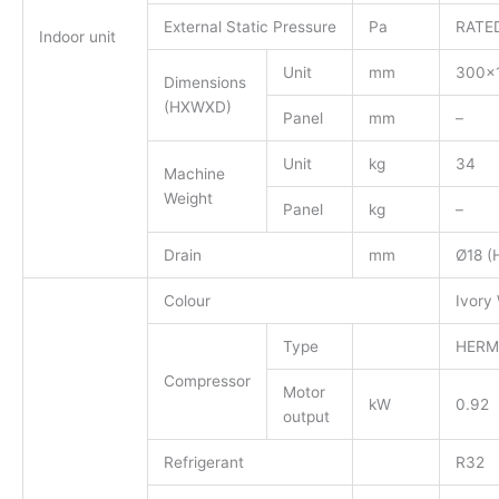
External Static Pressure
Pa
RATED
Indoor unit
Unit
mm
300×
Dimensions
(HXWXD)
Panel
mm
–
Unit
kg
34
Machine
Weight
Panel
kg
–
Drain
mm
Ø18 (
Colour
Ivory
Type
HERM
Compressor
Motor
kW
0.92
output
Refrigerant
R32