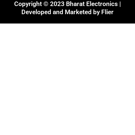
Copyright © 2023 Bharat Electronics |
Developed and Marketed by
Flier