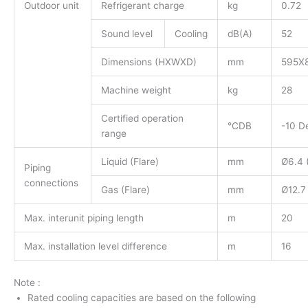
Outdoor unit
Refrigerant charge
kg
0.72
Sound level
Cooling
dB(A)
52
Dimensions (HXWXD)
mm
595X
Machine weight
kg
28
Certified operation
°CDB
-10 D
range
Liquid (Flare)
mm
Ø6.4 (
Piping
connections
Gas (Flare)
mm
Ø12.7 
Max. interunit piping length
m
20
Max. installation level difference
m
16
Note :
Rated cooling capacities are based on the following