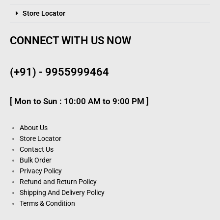
Store Locator
CONNECT WITH US NOW
(+91) - 9955999464
[ Mon to Sun : 10:00 AM to 9:00 PM ]
About Us
Store Locator
Contact Us
Bulk Order
Privacy Policy
Refund and Return Policy
Shipping And Delivery Policy
Terms & Condition