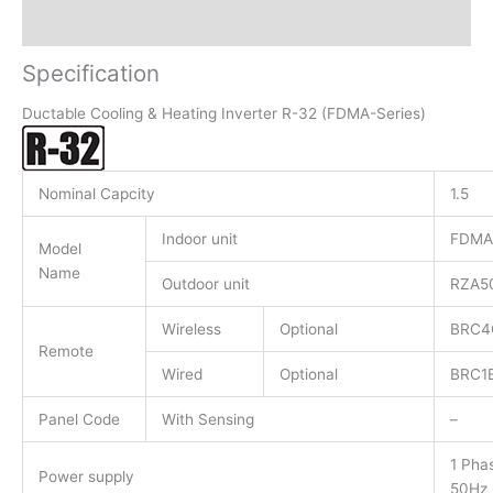
Reviews (0)
Specification
Ductable Cooling & Heating Inverter R-32 (FDMA-Series)
Nominal Capcity
1.5
Indoor unit
FDMA
Model
Name
Outdoor unit
RZA5
Wireless
Optional
BRC4
Remote
Wired
Optional
BRC1
Panel Code
With Sensing
–
1 Pha
Power supply
50Hz