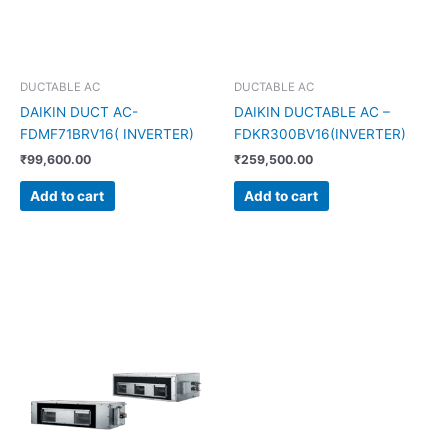
DUCTABLE AC
DUCTABLE AC
DAIKIN DUCT AC-
DAIKIN DUCTABLE AC –
FDMF71BRV16( INVERTER)
FDKR300BV16(INVERTER)
₹
99,600.00
₹
259,500.00
Add to cart
Add to cart