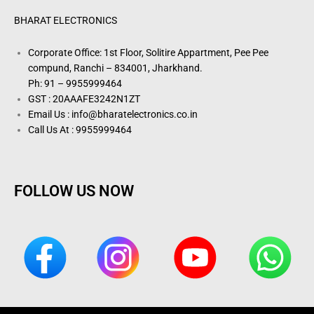
BHARAT ELECTRONICS
Corporate Office: 1st Floor, Solitire Appartment, Pee Pee
compund, Ranchi – 834001, Jharkhand.
Ph: 91 – 9955999464
GST : 20AAAFE3242N1ZT
Email Us : info@bharatelectronics.co.in
Call Us At : 9955999464
FOLLOW US NOW