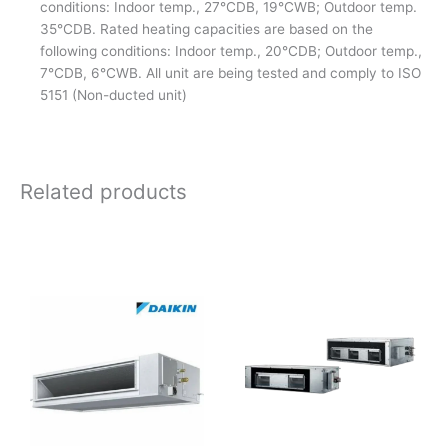
conditions: Indoor temp., 27°CDB, 19°CWB; Outdoor temp.
35°CDB. Rated heating capacities are based on the
following conditions: Indoor temp., 20°CDB; Outdoor temp.,
7°CDB, 6°CWB. All unit are being tested and comply to ISO
5151 (Non-ducted unit)
Related products