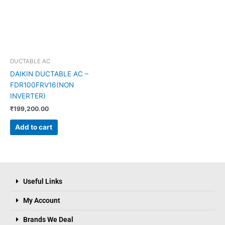
DUCTABLE AC
DAIKIN DUCTABLE AC –
FDR100FRV16(NON
INVERTER)
₹
199,200.00
Add to cart
Useful Links
My Account
Brands We Deal