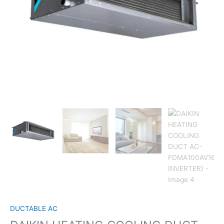
DUCTABLE AC