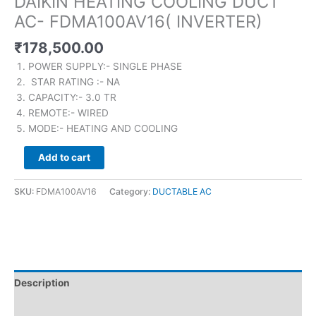
DAIKIN HEATING COOLING DUCT
AC- FDMA100AV16( INVERTER)
₹
178,500.00
POWER SUPPLY:- SINGLE PHASE
STAR RATING :- NA
CAPACITY:- 3.0 TR
REMOTE:- WIRED
MODE:- HEATING AND COOLING
Add to cart
SKU:
FDMA100AV16
Category:
DUCTABLE AC
Description
Brand