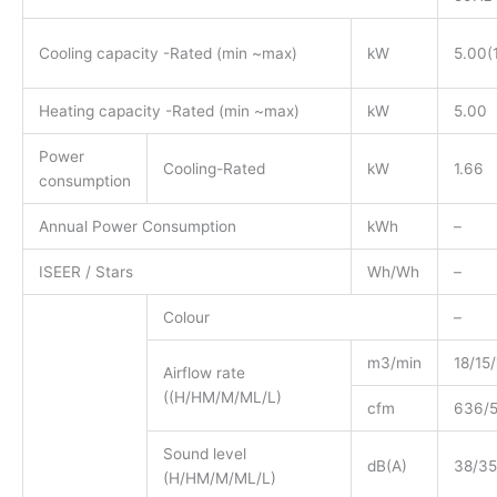
Cooling capacity -Rated (min ~max)
kW
5.00(
Heating capacity -Rated (min ~max)
kW
5.00
Power
Cooling-Rated
kW
1.66
consumption
Annual Power Consumption
kWh
–
ISEER / Stars
Wh/Wh
–
Colour
–
m3/min
18/15/
Airflow rate
((H/HM/M/ML/L)
cfm
636/
Sound level
dB(A)
38/35
(H/HM/M/ML/L)