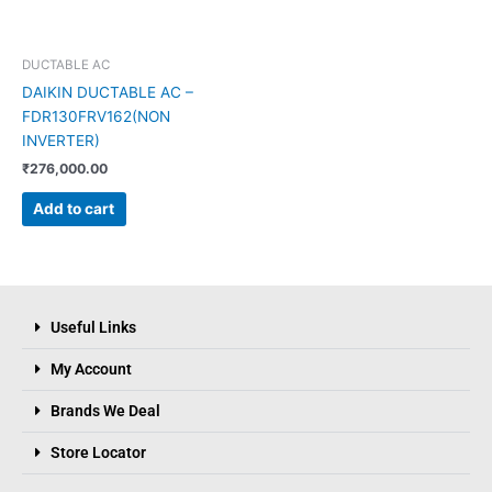
DUCTABLE AC
DAIKIN DUCTABLE AC –
FDR130FRV162(NON
INVERTER)
₹
276,000.00
Add to cart
Useful Links
My Account
Brands We Deal
Store Locator