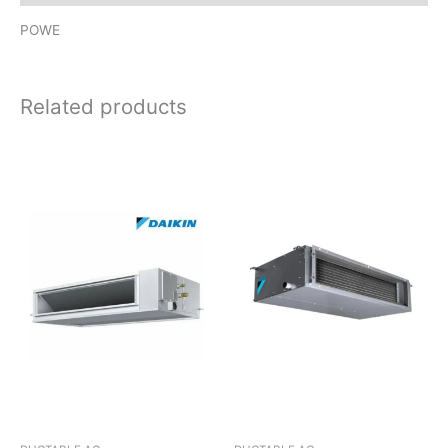
POWE
Related products