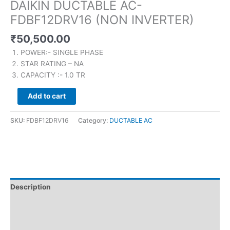
DAIKIN DUCTABLE AC-
FDBF12DRV16 (NON INVERTER)
₹
50,500.00
POWER:- SINGLE PHASE
STAR RATING – NA
CAPACITY :- 1.0 TR
Add to cart
SKU:
FDBF12DRV16
Category:
DUCTABLE AC
Description
Brand
Reviews (0)