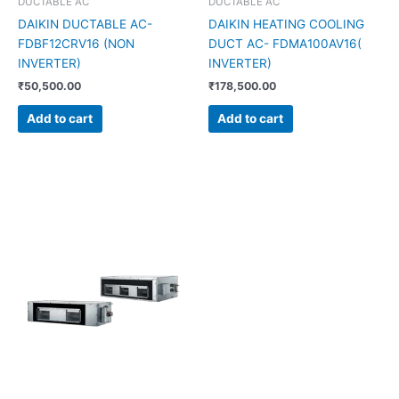
DUCTABLE AC
DUCTABLE AC
DAIKIN DUCTABLE AC-
DAIKIN HEATING COOLING
FDBF12CRV16 (NON
DUCT AC- FDMA100AV16(
INVERTER)
INVERTER)
₹
50,500.00
₹
178,500.00
Add to cart
Add to cart