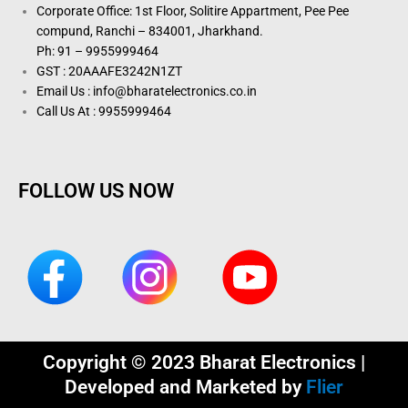
Corporate Office: 1st Floor, Solitire Appartment, Pee Pee
compund, Ranchi – 834001, Jharkhand.
Ph: 91 – 9955999464
GST : 20AAAFE3242N1ZT
Email Us : info@bharatelectronics.co.in
Call Us At : 9955999464
FOLLOW US NOW
Copyright © 2023 Bharat Electronics |
Developed and Marketed by
Flier