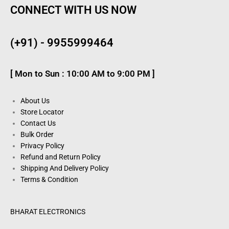
CONNECT WITH US NOW
(+91) - 9955999464
[ Mon to Sun : 10:00 AM to 9:00 PM ]
About Us
Store Locator
Contact Us
Bulk Order
Privacy Policy
Refund and Return Policy
Shipping And Delivery Policy
Terms & Condition
BHARAT ELECTRONICS