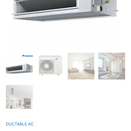
DUCTABLE AC