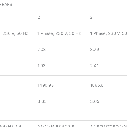
8EAF6
2
2
, 230 V, 50 Hz
1 Phase, 230 V, 50 Hz
1 Phase, 230 V, 5
7.03
8.79
1.93
2.41
1490.93
1865.6
3.65
3.65
8.5/16/13.5
23/21/18.5/16/13.5
34.5/31/27.5/24/2