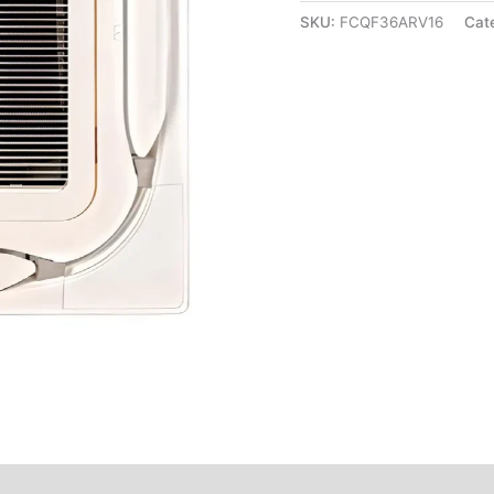
SKU:
FCQF36ARV16
Cat