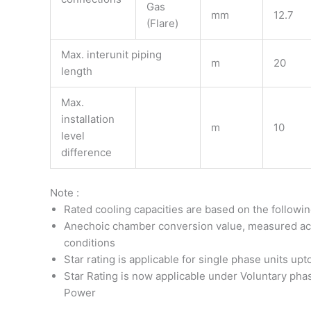
Gas
mm
12.7
(Flare)
Max. interunit piping
m
20
length
Max.
installation
m
10
level
difference
Note :
Rated cooling capacities are based on the followi
Anechoic chamber conversion value, measured acco
conditions
Star rating is applicable for single phase units up
Star Rating is now applicable under Voluntary phas
Power