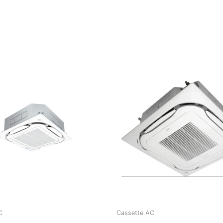
C
Cassette AC