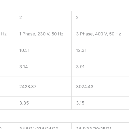
2
2
0 Hz
1 Phase, 230 V, 50 Hz
3 Phase, 400 V, 50 Hz
10.51
12.31
3.14
3.91
2428.37
3024.43
3.35
3.15
0
34.5/31/27.5/24/20
36.5/33/29/25/21