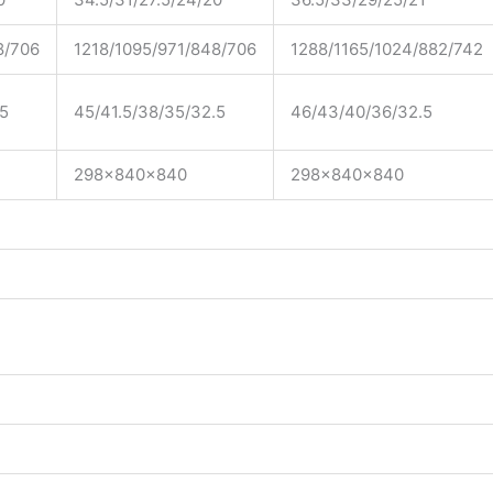
8/706
1218/1095/971/848/706
1288/1165/1024/882/742
.5
45/41.5/38/35/32.5
46/43/40/36/32.5
298x840x840
298x840x840