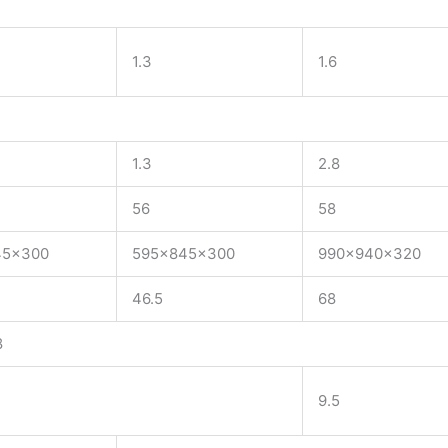
1.3
1.6
1.3
2.8
56
58
45x300
595x845x300
990x940x320
46.5
68
8
9.5