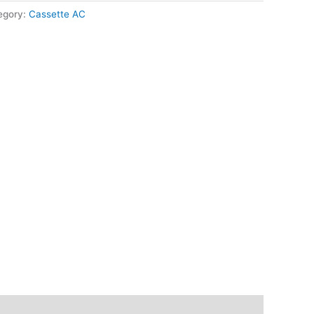
egory:
Cassette AC