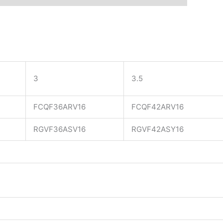
3
3.5
FCQF36ARV16
FCQF42ARV16
RGVF36ASV16
RGVF42ASY16