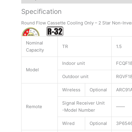
Specification
Round Flow Cassette Cooling Only – 2 Star Non-Inve
Nominal
TR
1.5
Capacity
Indoor unit
FCQF1
Model
Outdoor unit
RGVF1
Wireless
Optional
ARC91A
Signal Receiver Unit
Remote
——
-Model Number
Wired
Optional
3P6546