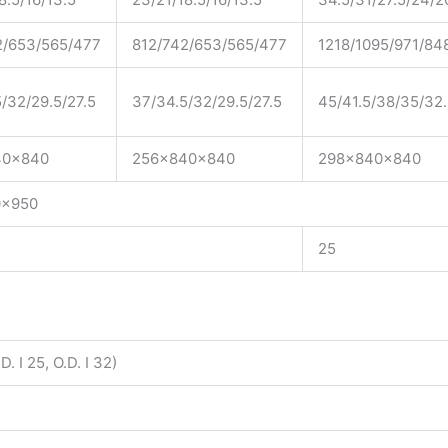
2/653/565/477
812/742/653/565/477
1218/1095/971/84
/32/29.5/27.5
37/34.5/32/29.5/27.5
45/41.5/38/35/32
40x840
256x840x840
298x840x840
0x950
25
D. I 25, O.D. I 32)