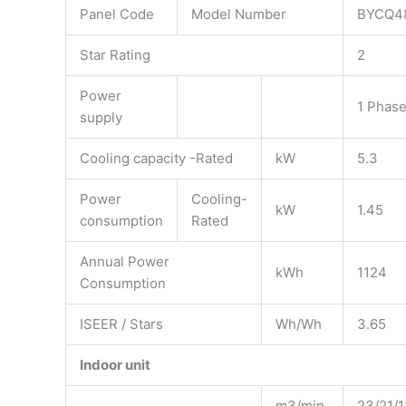
Panel Code
Model Number
BYCQ4
Star Rating
2
Power
1 Phase
supply
Cooling capacity -Rated
kW
5.3
Power
Cooling-
kW
1.45
consumption
Rated
Annual Power
kWh
1124
Consumption
ISEER / Stars
Wh/Wh
3.65
Indoor unit
m3/min
23/21/1