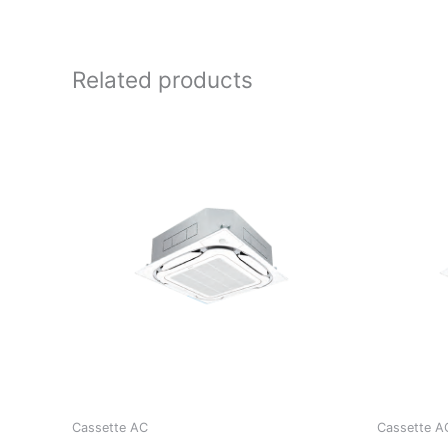
Related products
Cassette AC
Cassette A