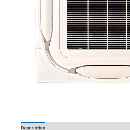
Description
Brand
Reviews (0)