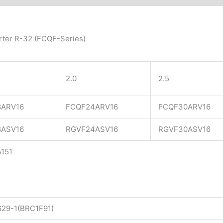
rter R-32 (FCQF-Series)
2.0
2.5
8ARV16
FCQF24ARV16
FCQF30ARV16
8ASV16
RGVF24ASV16
RGVF30ASV16
151​
29-1(BRC1F91)