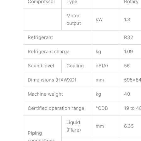
Compressor
Type
Rotary
Motor
kW
1.3
output
Refrigerant
R32
Refrigerant charge
kg
1.09
Sound level
Cooling
dB(A)
56
Dimensions (HXWXD)
mm
595x8
Machine weight
kg
40
Certified operation range
°CDB
19 to 4
Liquid
mm
6.35
(Flare)
Piping
connections