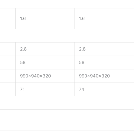
1.6
1.6
2.8
2.8
58
58
990x940x320
990x940x320
71
74