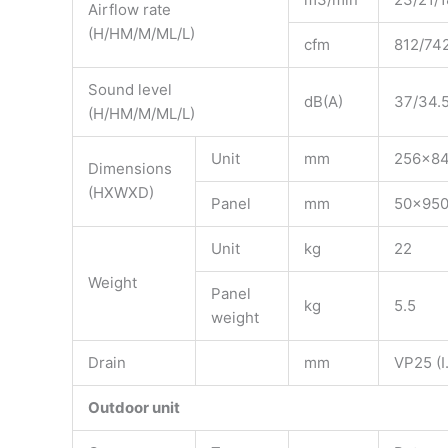
Airflow rate
(H/HM/M/ML/L)
cfm
812/74
Sound level
dB(A)
37/34.5
(H/HM/M/ML/L)
Unit
mm
256x8
Dimensions
(HXWXD)
Panel
mm
50x95
Unit
kg
22
Weight
Panel
kg
5.5
weight
Drain
mm
VP25 (I.
Outdoor unit