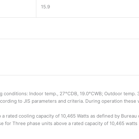
15.9
ng conditions: Indoor temp., 27°CDB, 19.0°CWB; Outdoor temp. 35
rding to JIS parameters and criteria. During operation these
to a rated cooling capacity of 10,465 Watts as defined by Bureau 
e for Three phase units above a rated capacity of 10,465 watts 