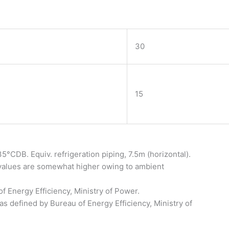
30
15
°CDB. Equiv. refrigeration piping, 7.5m (horizontal).
 values are somewhat higher owing to ambient
of Energy Efficiency, Ministry of Power.
as defined by Bureau of Energy Efficiency, Ministry of