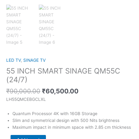
LED TV
,
SINAGE TV
55 INCH SMART SINAGE QM55C
(24/7)
₹
90,000.00
₹
60,500.00
LH55QMCEBGCLXL
Quantum Processor 4K with 16GB Storage
Slim and symmetrical design with 500 Nits brightness
Maximum impact in minimum space with 2.85 cm thickness