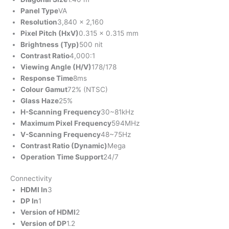
Panel Type
VA
Resolution
3,840 x 2,160
Pixel Pitch (HxV)
0.315 x 0.315 mm
Brightness (Typ)
500 nit
Contrast Ratio
4,000:1
Viewing Angle (H/V)
178/178
Response Time
8ms
Colour Gamut
72% (NTSC)
Glass Haze
25%
H-Scanning Frequency
30~81kHz
Maximum Pixel Frequency
594MHz
V-Scanning Frequency
48~75Hz
Contrast Ratio (Dynamic)
Mega
Operation Time Support
24/7
Connectivity
HDMI In
3
DP In
1
Version of HDMI
2
Version of DP
1.2