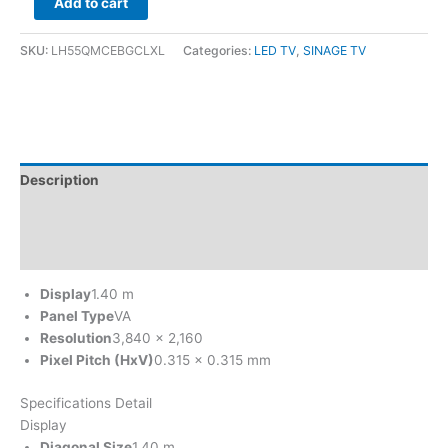
Add to cart
SKU:
LH55QMCEBGCLXL
Categories:
LED TV
,
SINAGE TV
Description
Brand
Reviews (0)
Display
1.40 m
Panel Type
VA
Resolution
3,840 x 2,160
Pixel Pitch (HxV)
0.315 x 0.315 mm
Specifications Detail
Display
Diagonal Size
1.40 m