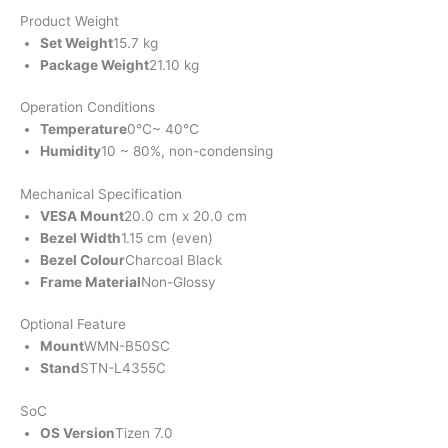
Product Weight
Set Weight
15.7 kg
Package Weight
21.10 kg
Operation Conditions
Temperature
0℃~ 40℃
Humidity
10 ~ 80%, non-condensing
Mechanical Specification
VESA Mount
20.0 cm x 20.0 cm
Bezel Width
1.15 cm (even)
Bezel Colour
Charcoal Black
Frame Material
Non-Glossy
Optional Feature
Mount
WMN-B50SC
Stand
STN-L4355C
SoC
OS Version
Tizen 7.0