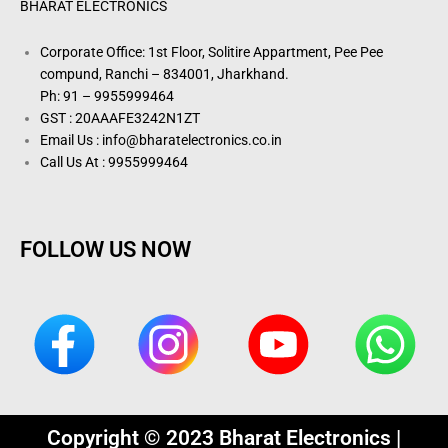
BHARAT ELECTRONICS
Corporate Office: 1st Floor, Solitire Appartment, Pee Pee
compund, Ranchi – 834001, Jharkhand.
Ph: 91 – 9955999464
GST : 20AAAFE3242N1ZT
Email Us : info@bharatelectronics.co.in
Call Us At : 9955999464
FOLLOW US NOW
Copyright © 2023 Bharat Electronics |