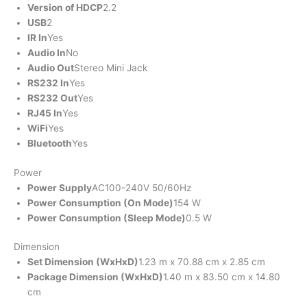
Version of HDCP
2.2
USB
2
IR In
Yes
Audio In
No
Audio Out
Stereo Mini Jack
RS232 In
Yes
RS232 Out
Yes
RJ45 In
Yes
WiFi
Yes
Bluetooth
Yes
Power
Power Supply
AC100-240V 50/60Hz
Power Consumption (On Mode)
154 W
Power Consumption (Sleep Mode)
0.5 W
Dimension
Set Dimension (WxHxD)
1.23 m x 70.88 cm x 2.85 cm
Package Dimension (WxHxD)
1.40 m x 83.50 cm x 14.80
cm