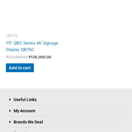
LED TV
75″ QBC Series 4K Signage
Display QB75C
₹
179,990.00
₹
139,000.00
Add to cart
Useful Links
My Account
Brands We Deal