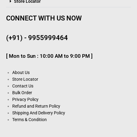
Store Locator
CONNECT WITH US NOW
(+91) - 9955999464
[ Mon to Sun : 10:00 AM to 9:00 PM ]
About Us
Store Locator
Contact Us
Bulk Order
Privacy Policy
Refund and Return Policy
Shipping And Delivery Policy
Terms & Condition