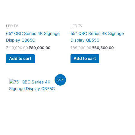
LED TV
LED TV
65″ QBC Series 4K Signage
55″ QBC Series 4K Signage
Display QB65C
Display QB55C
₹
119,990.00
₹
89,000.00
₹
89,990.00
₹
60,500.00
Add to cart
Add to cart
Original
Current
Sale!
price
price
was:
is:
₹179,990.00.
₹139,000.00.