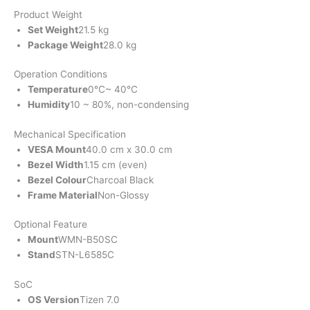
Product Weight
Set Weight
21.5 kg
Package Weight
28.0 kg
Operation Conditions
Temperature
0℃~ 40℃
Humidity
10 ~ 80%, non-condensing
Mechanical Specification
VESA Mount
40.0 cm x 30.0 cm
Bezel Width
1.15 cm (even)
Bezel Colour
Charcoal Black
Frame Material
Non-Glossy
Optional Feature
Mount
WMN-B50SC
Stand
STN-L6585C
SoC
OS Version
Tizen 7.0