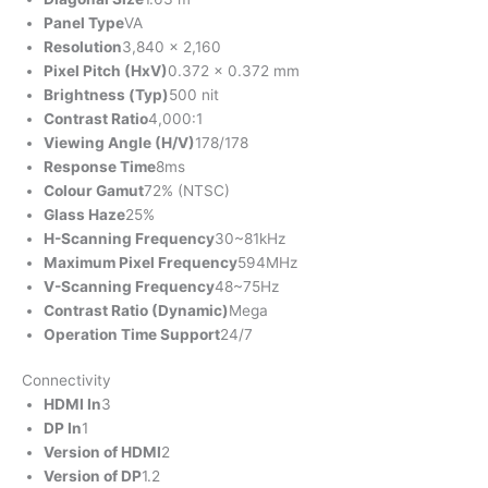
Panel Type
VA
Resolution
3,840 x 2,160
Pixel Pitch (HxV)
0.372 x 0.372 mm
Brightness (Typ)
500 nit
Contrast Ratio
4,000:1
Viewing Angle (H/V)
178/178
Response Time
8ms
Colour Gamut
72% (NTSC)
Glass Haze
25%
H-Scanning Frequency
30~81kHz
Maximum Pixel Frequency
594MHz
V-Scanning Frequency
48~75Hz
Contrast Ratio (Dynamic)
Mega
Operation Time Support
24/7
Connectivity
HDMI In
3
DP In
1
Version of HDMI
2
Version of DP
1.2