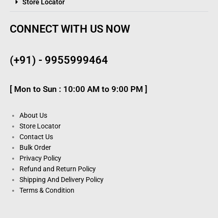
Store Locator
CONNECT WITH US NOW
(+91) - 9955999464
[ Mon to Sun : 10:00 AM to 9:00 PM ]
About Us
Store Locator
Contact Us
Bulk Order
Privacy Policy
Refund and Return Policy
Shipping And Delivery Policy
Terms & Condition