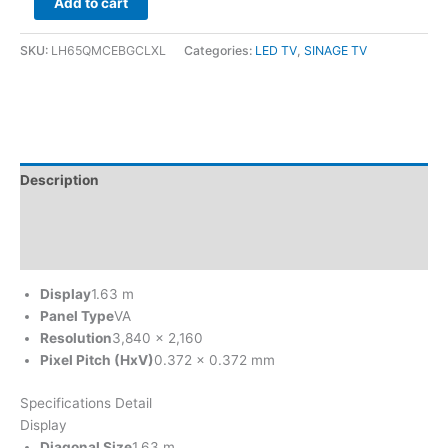
Add to cart
SKU:
LH65QMCEBGCLXL
Categories:
LED TV
,
SINAGE TV
Description
Brand
Reviews (0)
Display
1.63 m
Panel Type
VA
Resolution
3,840 x 2,160
Pixel Pitch (HxV)
0.372 x 0.372 mm
Specifications Detail
Display
Diagonal Size
1.63 m