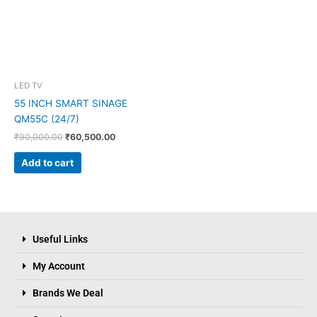
LED TV
55 INCH SMART SINAGE
QM55C (24/7)
₹
90,000.00
₹
60,500.00
Add to cart
Useful Links
My Account
Brands We Deal