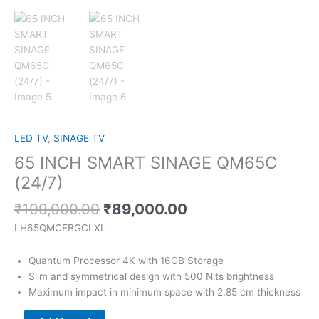
LED TV
,
SINAGE TV
65 INCH SMART SINAGE QM65C
(24/7)
₹
109,000.00
₹
89,000.00
LH65QMCEBGCLXL
Quantum Processor 4K with 16GB Storage
Slim and symmetrical design with 500 Nits brightness
Maximum impact in minimum space with 2.85 cm thickness