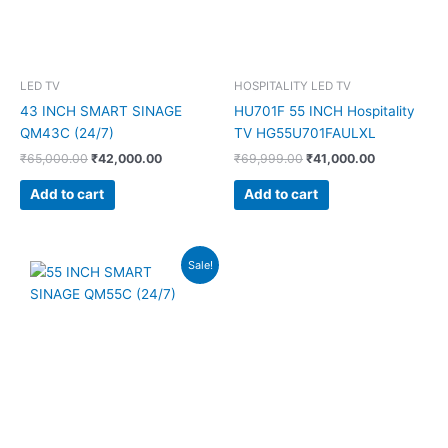
LED TV
HOSPITALITY LED TV
43 INCH SMART SINAGE
HU701F 55 INCH Hospitality
QM43C (24/7)
TV HG55U701FAULXL
₹
65,000.00
₹
42,000.00
₹
69,999.00
₹
41,000.00
Add to cart
Add to cart
Original
Current
Sale!
price
price
was:
is:
₹90,000.00.
₹60,500.00.