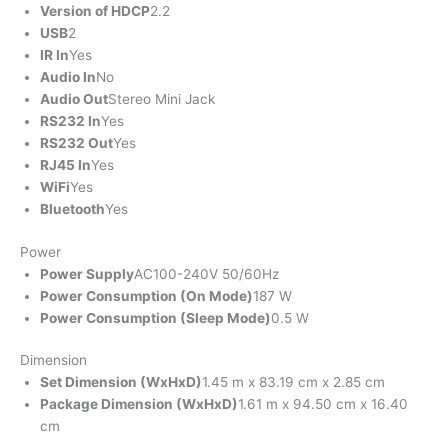
Version of HDCP
2.2
USB
2
IR In
Yes
Audio In
No
Audio Out
Stereo Mini Jack
RS232 In
Yes
RS232 Out
Yes
RJ45 In
Yes
WiFi
Yes
Bluetooth
Yes
Power
Power Supply
AC100-240V 50/60Hz
Power Consumption (On Mode)
187 W
Power Consumption (Sleep Mode)
0.5 W
Dimension
Set Dimension (WxHxD)
1.45 m x 83.19 cm x 2.85 cm
Package Dimension (WxHxD)
1.61 m x 94.50 cm x 16.40
cm