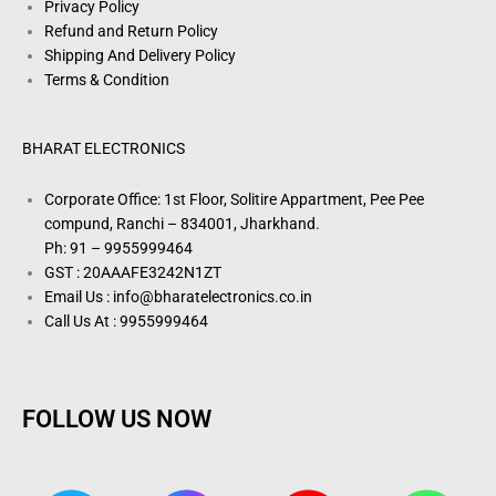
Privacy Policy
Refund and Return Policy
Shipping And Delivery Policy
Terms & Condition
BHARAT ELECTRONICS
Corporate Office: 1st Floor, Solitire Appartment, Pee Pee
compund, Ranchi – 834001, Jharkhand.
Ph: 91 – 9955999464
GST : 20AAAFE3242N1ZT
Email Us : info@bharatelectronics.co.in
Call Us At : 9955999464
FOLLOW US NOW