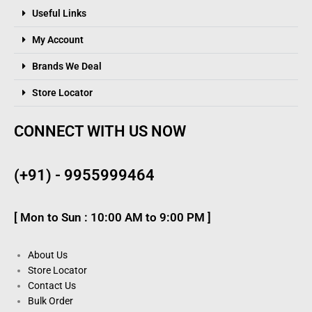
Useful Links
My Account
Brands We Deal
Store Locator
CONNECT WITH US NOW
(+91) - 9955999464
[ Mon to Sun : 10:00 AM to 9:00 PM ]
About Us
Store Locator
Contact Us
Bulk Order