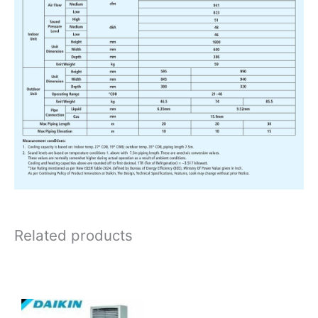
Related products