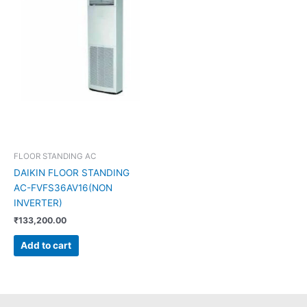
FLOOR STANDING AC
DAIKIN FLOOR STANDING
AC-FVFS36AV16(NON
INVERTER)
₹
133,200.00
Add to cart