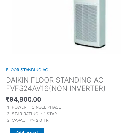
FLOOR STANDING AC
DAIKIN FLOOR STANDING AC-
FVFS24AV16(NON INVERTER)
₹
94,800.00
POWER :- SINGLE PHASE
STAR RATING :- 1 STAR
CAPACITY:- 2.0 TR
Add to cart