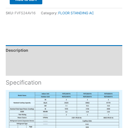
SKU:
FVFS24AV16
Category:
FLOOR STANDING AC
Description
Brand
Reviews (0)
Specification