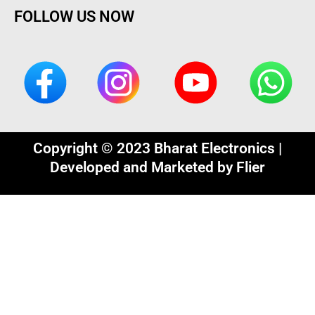
FOLLOW US NOW
Copyright © 2023 Bharat Electronics |
Developed and Marketed by
Flier