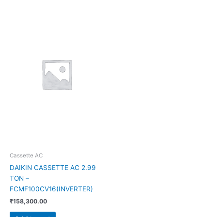
Cassette AC
DAIKIN CASSETTE AC 2.99
TON –
FCMF100CV16(INVERTER)
₹
158,300.00