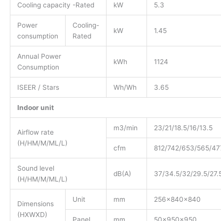
Cooling capacity -Rated
kW
5.3
Power
Cooling-
kW
1.45
consumption
Rated
Annual Power
kWh
1124
Consumption
ISEER / Stars
Wh/Wh
3.65
Indoor unit
m3/min
23/21/18.5/16/13.5
Airflow rate
(H/HM/M/ML/L)
cfm
812/742/653/565/47
Sound level
dB(A)
37/34.5/32/29.5/27.
(H/HM/M/ML/L)
Unit
mm
256x840x840
Dimensions
(HXWXD)
Panel
mm
50x950x950