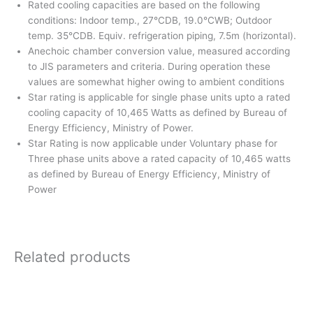
Rated cooling capacities are based on the following
conditions: Indoor temp., 27°CDB, 19.0°CWB; Outdoor
temp. 35°CDB. Equiv. refrigeration piping, 7.5m (horizontal).
Anechoic chamber conversion value, measured according
to JIS parameters and criteria. During operation these
values are somewhat higher owing to ambient conditions
Star rating is applicable for single phase units upto a rated
cooling capacity of 10,465 Watts as defined by Bureau of
Energy Efficiency, Ministry of Power.
Star Rating is now applicable under Voluntary phase for
Three phase units above a rated capacity of 10,465 watts
as defined by Bureau of Energy Efficiency, Ministry of
Power
Related products