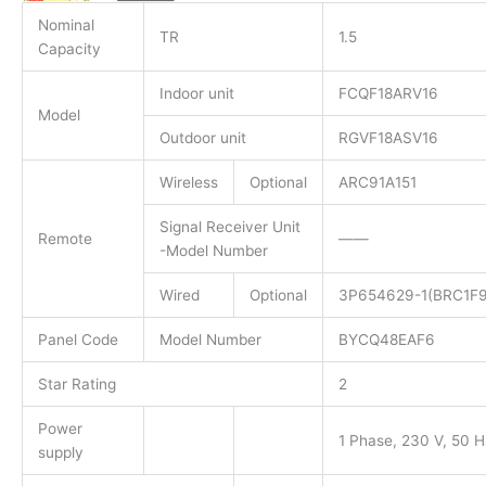
Nominal
TR
1.5
Capacity
Indoor unit
FCQF18ARV16
Model
Outdoor unit
RGVF18ASV16
Wireless
Optional
ARC91A151​
Signal Receiver Unit
Remote
——
-Model Number
Wired
Optional
3P654629-1(BRC1F9
Panel Code
Model Number
BYCQ48EAF6
Star Rating
2
Power
1 Phase, 230 V, 50 H
supply