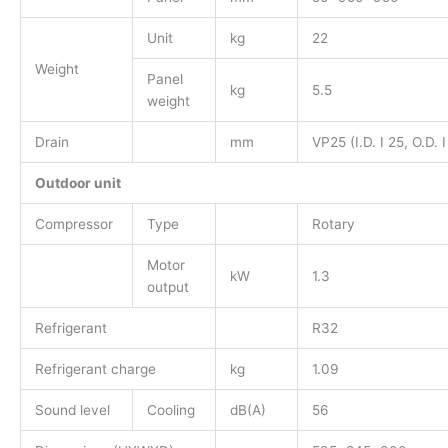
Unit
kg
22
Weight
Panel
kg
5.5
weight
Drain
mm
VP25 (I.D. I 25, O.D. I
Outdoor unit
Compressor
Type
Rotary
Motor
kW
1.3
output
Refrigerant
R32
Refrigerant charge
kg
1.09
Sound level
Cooling
dB(A)
56