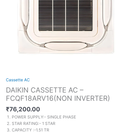
Cassette AC
DAIKIN CASSETTE AC –
FCQF18ARV16(NON INVERTER)
₹
76,200.00
POWER SUPPLY:- SINGLE PHASE
STAR RATING:- 1 STAR
CAPACITY :-1.51 TR