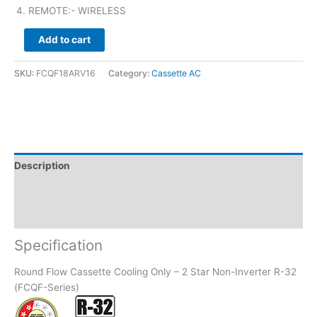
REMOTE:- WIRELESS
Add to cart
SKU:
FCQF18ARV16
Category:
Cassette AC
Description
Brand
Reviews (0)
Specification
Round Flow Cassette Cooling Only – 2 Star Non-Inverter R-32
(FCQF-Series)