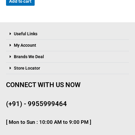
Add to cart
Useful Links
My Account
Brands We Deal
Store Locator
CONNECT WITH US NOW
(+91) - 9955999464
[ Mon to Sun : 10:00 AM to 9:00 PM ]