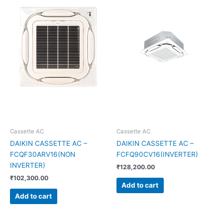
Cassette AC
Cassette AC
DAIKIN CASSETTE AC –
DAIKIN CASSETTE AC –
FCQF30ARV16(NON
FCFQ90CV16(INVERTER)
INVERTER)
₹
128,200.00
₹
102,300.00
Add to cart
Add to cart