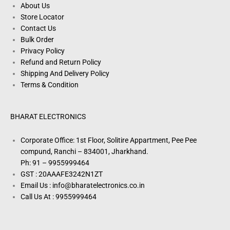
About Us
Store Locator
Contact Us
Bulk Order
Privacy Policy
Refund and Return Policy
Shipping And Delivery Policy
Terms & Condition
BHARAT ELECTRONICS
Corporate Office: 1st Floor, Solitire Appartment, Pee Pee
compund, Ranchi – 834001, Jharkhand.
Ph: 91 – 9955999464
GST : 20AAAFE3242N1ZT
Email Us : info@bharatelectronics.co.in
Call Us At : 9955999464