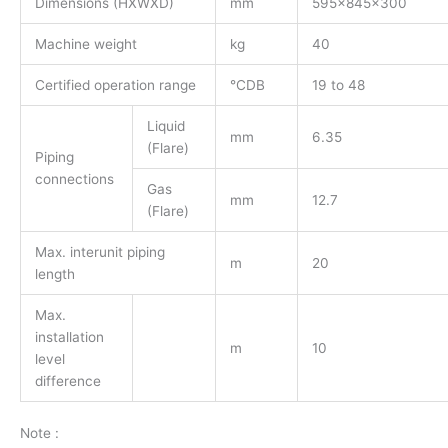
Dimensions (HXWXD)
mm
595x845x300
Machine weight
kg
40
Certified operation range
°CDB
19 to 48
Liquid
mm
6.35
(Flare)
Piping
connections
Gas
mm
12.7
(Flare)
Max. interunit piping
m
20
length
Max.
installation
m
10
level
difference
Note :