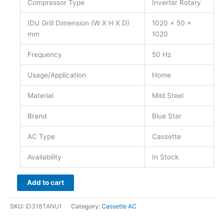
Compressor Type
Inverter Rotary
IDU Grill Dimension (W X H X D)
1020 x 50 x
mm
1020
Frequency
50 Hz
Usage/Application
Home
Material
Mild Steel
Brand
Blue Star
AC Type
Cassette
Availability
In Stock
Add to cart
SKU:
ID318TANU1
Category:
Cassette AC