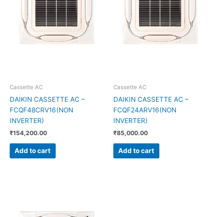
Cassette AC
Cassette AC
DAIKIN CASSETTE AC –
DAIKIN CASSETTE AC –
FCQF48CRV16(NON
FCQF24ARV16(NON
INVERTER)
INVERTER)
₹
154,200.00
₹
85,000.00
Add to cart
Add to cart