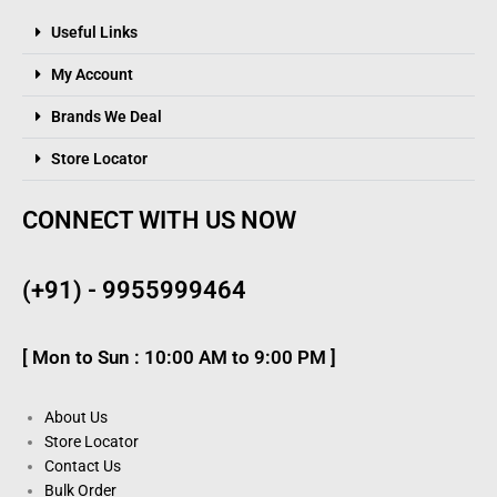
Useful Links
My Account
Brands We Deal
Store Locator
CONNECT WITH US NOW
(+91) - 9955999464
[ Mon to Sun : 10:00 AM to 9:00 PM ]
About Us
Store Locator
Contact Us
Bulk Order