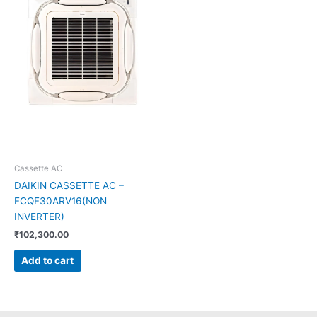
Cassette AC
DAIKIN CASSETTE AC –
FCQF30ARV16(NON
INVERTER)
₹
102,300.00
Add to cart