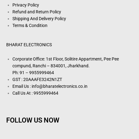
Privacy Policy
Refund and Return Policy
Shipping And Delivery Policy
Terms & Condition
BHARAT ELECTRONICS
Corporate Office: 1st Floor, Solitire Appartment, Pee Pee
compund, Ranchi – 834001, Jharkhand.
Ph: 91 – 9955999464
GST : 20AAAFE3242N1ZT
Email Us : info@bharatelectronics.co.in
Call Us At : 9955999464
FOLLOW US NOW