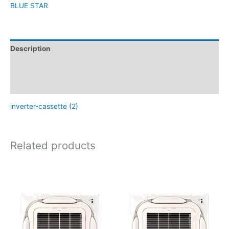
BLUE STAR
Description
Brand
Reviews (0)
inverter-cassette (2)
Related products