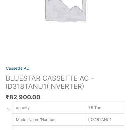
Cassette AC
BLUESTAR CASSETTE AC –
ID318TANU1(INVERTER)
₹
82,900.00
apacity
1.5 Ton
Model Name/Number
ID318TANU1