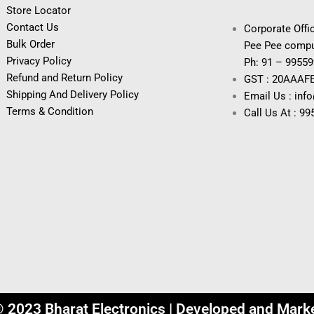
Store Locator
Contact Us
Corporate Offic
Bulk Order
Pee Pee compu
Privacy Policy
Ph: 91 – 9955
Refund and Return Policy
GST : 20AAAF
Shipping And Delivery Policy
Email Us : inf
Terms & Condition
Call Us At : 9
© 2023 Bharat Electronics | Developed and Mark