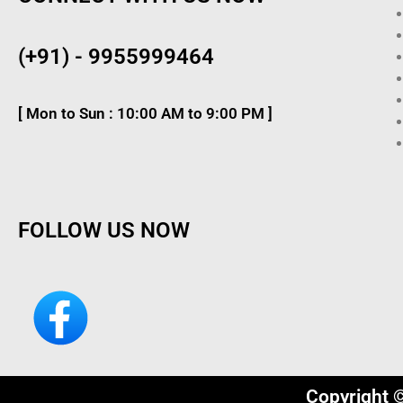
(+91) - 9955999464
[ Mon to Sun : 10:00 AM to 9:00 PM ]
FOLLOW US NOW
Copyright 