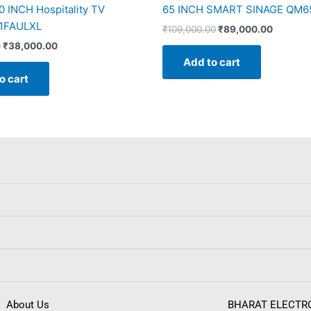
 INCH Hospitality TV
65 INCH SMART SINAGE QM65
1FAULXL
₹
109,000.00
₹
89,000.00
0
₹
38,000.00
Add to cart
o cart
About Us
BHARAT ELECTR