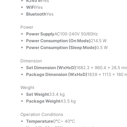
RJ45 In
Yes
WiFi
Yes
Bluetooth
Yes
Power
Power Supply
AC100-240V 50/60Hz
Power Consumption (On Mode)
214.5 W
Power Consumption (Sleep Mode)
0.5 W
Dimension
Set Dimension (WxHxD)
1682.3 x 960.4 x 28.5 m
Package Dimension (WxHxD)
1839 x 1113 x 180
Weight
Set Weight
33.4 kg
Package Weight
43.5 kg
Operation Conditions
Temperature
0℃~ 40℃