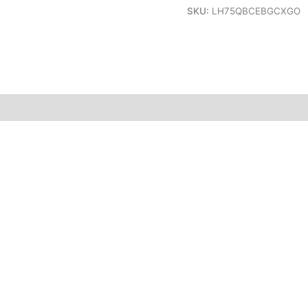
SKU:
LH75QBCEBGCXGO