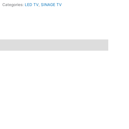
Categories:
LED TV
,
SINAGE TV