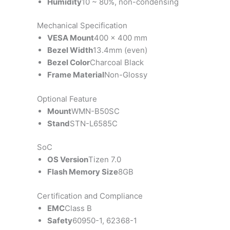
Humidity
10 ~ 80%, non-condensing
Mechanical Specification
VESA Mount
400 x 400 mm
Bezel Width
13.4mm (even)
Bezel Color
Charcoal Black
Frame Material
Non-Glossy
Optional Feature
Mount
WMN-B50SC
Stand
STN-L6585C
SoC
OS Version
Tizen 7.0
Flash Memory Size
8GB
Certification and Compliance
EMC
Class B
Safety
60950-1, 62368-1