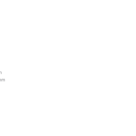
m
 mm