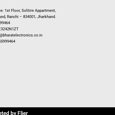
e: 1st Floor, Solitire Appartment,
nd, Ranchi – 834001, Jharkhand.
999464
E3242N1ZT
o@bharatelectronics.co.in
955999464
eted by
Flier