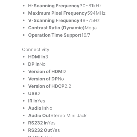
H-Scanning Frequency
30~81kHz
Maximum Pixel Frequency
594MHz
V-Scanning Frequency
48~75Hz
Contrast Ratio (Dynamic)
Mega
Operation Time Support
16/7
Connectivity
HDMI In
3
DP In
No
Version of HDMI
2
Version of DP
No
Version of HDCP
2.2
USB
2
IR In
Yes
Audio In
No
Audio Out
Stereo Mini Jack
RS232 In
Yes
RS232 Out
Yes