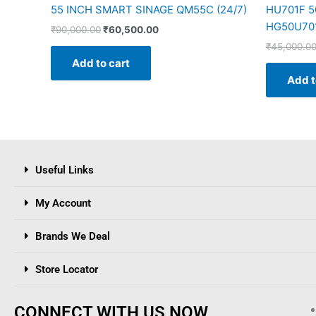
55 INCH SMART SINAGE QM55C (24/7)
HU701F 50
HG50U70
₹
90,000.00
₹
60,500.00
₹
45,000.0
Add to cart
Add t
Useful Links
My Account
Brands We Deal
Store Locator
CONNECT WITH US NOW