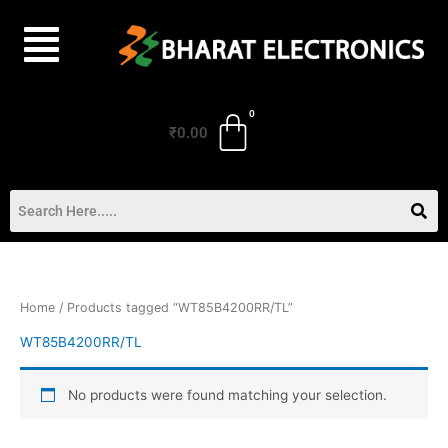
Skip
to
content
₹
0.00
Home
/ Products tagged “WT85B4200RR/TL”
WT85B4200RR/TL
No products were found matching your selection.