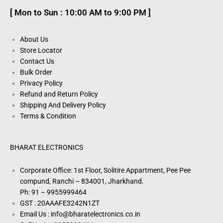
[ Mon to Sun : 10:00 AM to 9:00 PM ]
About Us
Store Locator
Contact Us
Bulk Order
Privacy Policy
Refund and Return Policy
Shipping And Delivery Policy
Terms & Condition
BHARAT ELECTRONICS
Corporate Office: 1st Floor, Solitire Appartment, Pee Pee
compund, Ranchi – 834001, Jharkhand.
Ph: 91 – 9955999464
GST : 20AAAFE3242N1ZT
Email Us : info@bharatelectronics.co.in