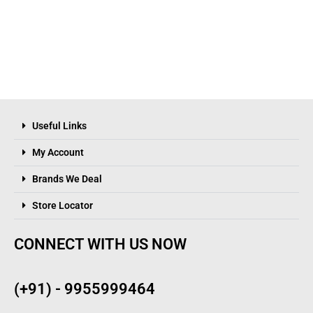
Useful Links
My Account
Brands We Deal
Store Locator
CONNECT WITH US NOW
(+91) - 9955999464