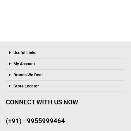
Useful Links
My Account
Brands We Deal
Store Locator
CONNECT WITH US NOW
(+91) - 9955999464