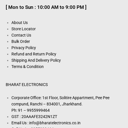
[ Mon to Sun : 10:00 AM to 9:00 PM ]
About Us
Store Locator
Contact Us
Bulk Order
Privacy Policy
Refund and Return Policy
Shipping And Delivery Policy
Terms & Condition
BHARAT ELECTRONICS
Corporate Office: 1st Floor, Solitire Appartment, Pee Pee
compund, Ranchi – 834001, Jharkhand.
Ph: 91 – 9955999464
GST : 20AAAFE3242N1ZT
Email Us : info@bharatelectronics.co.in