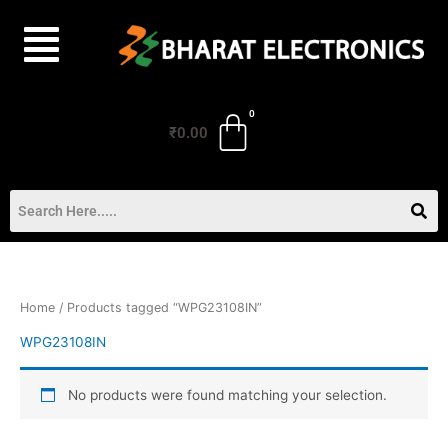
Skip
to
content
₹
0.00
Home
/ Products tagged “WPG23108IN”
WPG23108IN
No products were found matching your selection.