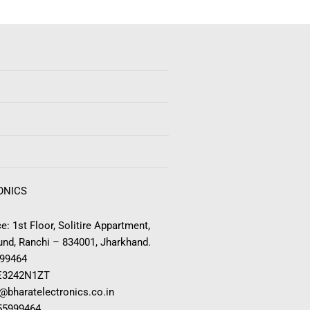
ONICS
e: 1st Floor, Solitire Appartment,
nd, Ranchi – 834001, Jharkhand.
999464
E3242N1ZT
o@bharatelectronics.co.in
955999464