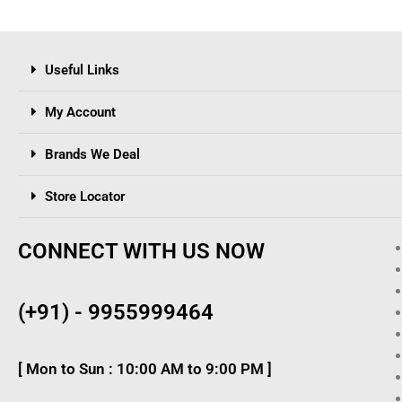
Useful Links
My Account
Brands We Deal
Store Locator
CONNECT WITH US NOW
(+91) - 9955999464
[ Mon to Sun : 10:00 AM to 9:00 PM ]