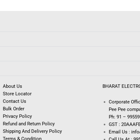
About Us
BHARAT ELECTR
Store Locator
Contact Us
Corporate Offic
Bulk Order
Pee Pee compu
Privacy Policy
Ph: 91 – 9955
Refund and Return Policy
GST : 20AAAF
Shipping And Delivery Policy
Email Us : inf
Terms & Condition
Call Us At : 9