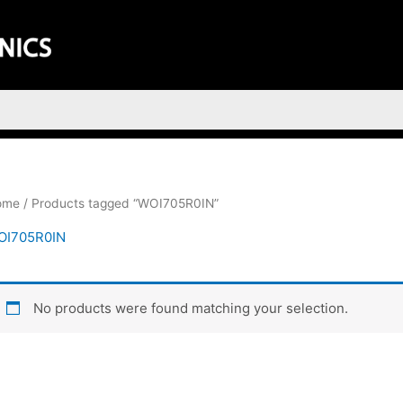
ome
/ Products tagged “WOI705R0IN”
OI705R0IN
No products were found matching your selection.