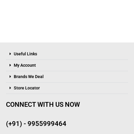
Useful Links
My Account
Brands We Deal
Store Locator
CONNECT WITH US NOW
(+91) - 9955999464