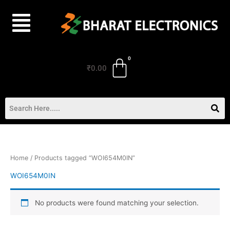
Skip
to
content
₹
0.00
Home
/ Products tagged “WOI654M0IN”
WOI654M0IN
No products were found matching your selection.