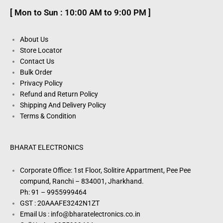
[ Mon to Sun : 10:00 AM to 9:00 PM ]
About Us
Store Locator
Contact Us
Bulk Order
Privacy Policy
Refund and Return Policy
Shipping And Delivery Policy
Terms & Condition
BHARAT ELECTRONICS
Corporate Office: 1st Floor, Solitire Appartment, Pee Pee
compund, Ranchi – 834001, Jharkhand.
Ph: 91 – 9955999464
GST : 20AAAFE3242N1ZT
Email Us : info@bharatelectronics.co.in