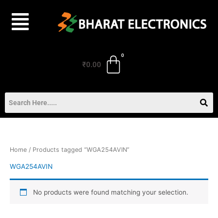
Skip
to
content
₹
0.00
Home
/ Products tagged “WGA254AVIN”
WGA254AVIN
No products were found matching your selection.