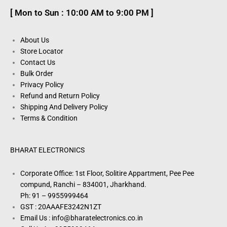
[ Mon to Sun : 10:00 AM to 9:00 PM ]
About Us
Store Locator
Contact Us
Bulk Order
Privacy Policy
Refund and Return Policy
Shipping And Delivery Policy
Terms & Condition
BHARAT ELECTRONICS
Corporate Office: 1st Floor, Solitire Appartment, Pee Pee
compund, Ranchi – 834001, Jharkhand.
Ph: 91 – 9955999464
GST : 20AAAFE3242N1ZT
Email Us : info@bharatelectronics.co.in