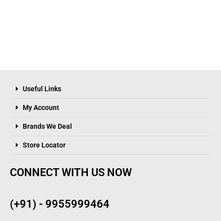
Useful Links
My Account
Brands We Deal
Store Locator
CONNECT WITH US NOW
(+91) - 9955999464