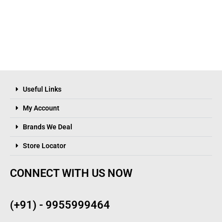
Useful Links
My Account
Brands We Deal
Store Locator
CONNECT WITH US NOW
(+91) - 9955999464