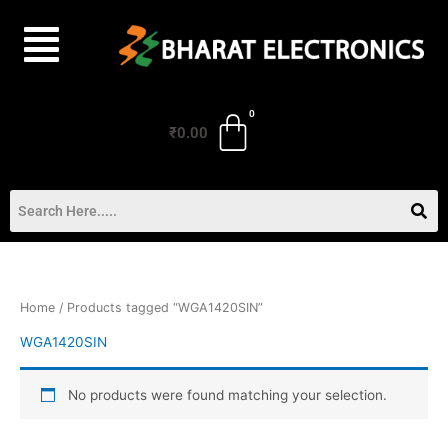
Skip
to
content
₹
0.00
Home
/ Products tagged “WGA1420SIN”
WGA1420SIN
No products were found matching your selection.