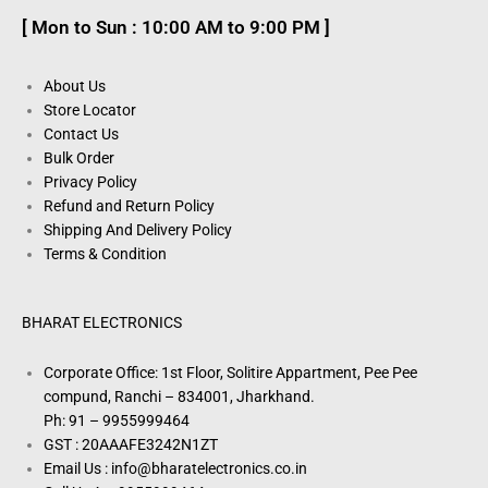
[ Mon to Sun : 10:00 AM to 9:00 PM ]
About Us
Store Locator
Contact Us
Bulk Order
Privacy Policy
Refund and Return Policy
Shipping And Delivery Policy
Terms & Condition
BHARAT ELECTRONICS
Corporate Office: 1st Floor, Solitire Appartment, Pee Pee
compund, Ranchi – 834001, Jharkhand.
Ph: 91 – 9955999464
GST : 20AAAFE3242N1ZT
Email Us : info@bharatelectronics.co.in