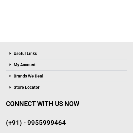
Useful Links
My Account
Brands We Deal
Store Locator
CONNECT WITH US NOW
(+91) - 9955999464