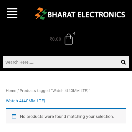
Skip
to
content
₹
0.00
Home
/ Products tagged “Watch 4(40MM LTE)”
Watch 4(40MM LTE)
No products were found matching your selection.