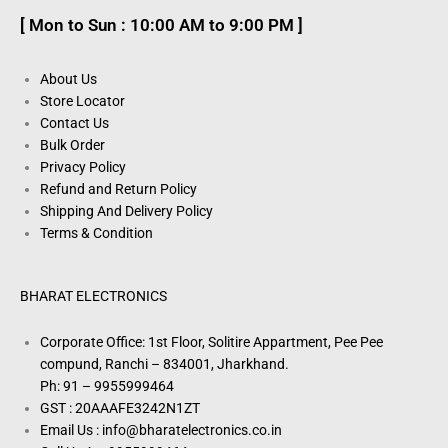
[ Mon to Sun : 10:00 AM to 9:00 PM ]
About Us
Store Locator
Contact Us
Bulk Order
Privacy Policy
Refund and Return Policy
Shipping And Delivery Policy
Terms & Condition
BHARAT ELECTRONICS
Corporate Office: 1st Floor, Solitire Appartment, Pee Pee
compund, Ranchi – 834001, Jharkhand.
Ph: 91 – 9955999464
GST : 20AAAFE3242N1ZT
Email Us : info@bharatelectronics.co.in