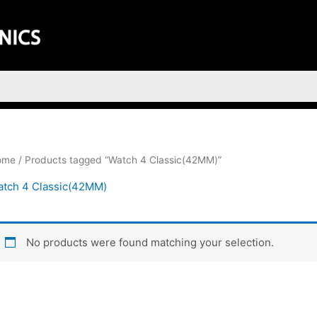
ome
/ Products tagged “Watch 4 Classic(42MM)”
tch 4 Classic(42MM)
No products were found matching your selection.