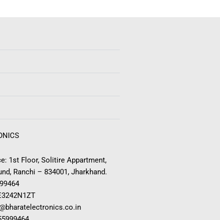
ONICS
e: 1st Floor, Solitire Appartment,
nd, Ranchi – 834001, Jharkhand.
999464
E3242N1ZT
o@bharatelectronics.co.in
955999464