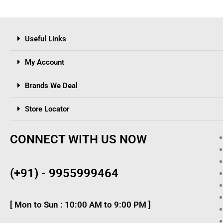
Useful Links
My Account
Brands We Deal
Store Locator
CONNECT WITH US NOW
(+91) - 9955999464
[ Mon to Sun : 10:00 AM to 9:00 PM ]