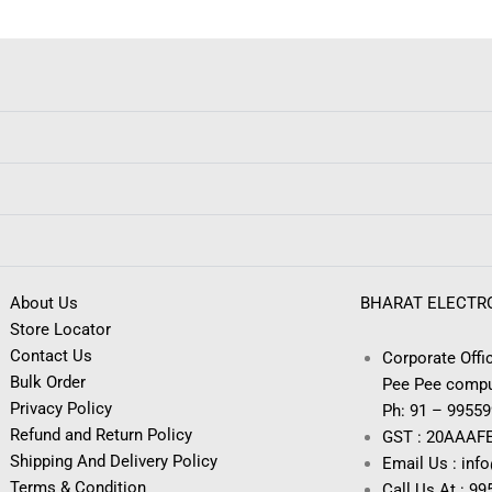
About Us
BHARAT ELECTR
Store Locator
Contact Us
Corporate Offic
Bulk Order
Pee Pee compu
Privacy Policy
Ph: 91 – 9955
Refund and Return Policy
GST : 20AAAF
Shipping And Delivery Policy
Email Us : inf
Terms & Condition
Call Us At : 9