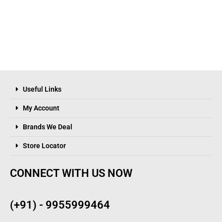
Useful Links
My Account
Brands We Deal
Store Locator
CONNECT WITH US NOW
(+91) - 9955999464