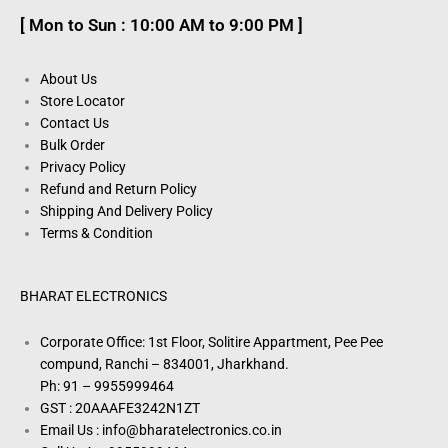
[ Mon to Sun : 10:00 AM to 9:00 PM ]
About Us
Store Locator
Contact Us
Bulk Order
Privacy Policy
Refund and Return Policy
Shipping And Delivery Policy
Terms & Condition
BHARAT ELECTRONICS
Corporate Office: 1st Floor, Solitire Appartment, Pee Pee
compund, Ranchi – 834001, Jharkhand.
Ph: 91 – 9955999464
GST : 20AAAFE3242N1ZT
Email Us : info@bharatelectronics.co.in