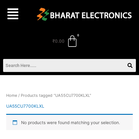
Skip
to
content
₹
0.00
Home
/ Products tagged “UA55CU7700KLXL”
UA55CU7700KLXL
No products were found matching your selection.