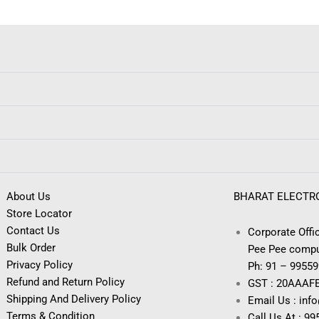
About Us
BHARAT ELECTR
Store Locator
Contact Us
Corporate Offic
Bulk Order
Pee Pee compu
Privacy Policy
Ph: 91 – 9955
Refund and Return Policy
GST : 20AAAF
Shipping And Delivery Policy
Email Us : inf
Terms & Condition
Call Us At : 9