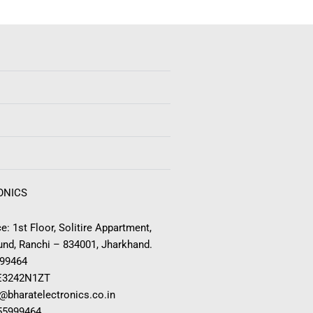
ONICS
e: 1st Floor, Solitire Appartment,
nd, Ranchi – 834001, Jharkhand.
999464
E3242N1ZT
o@bharatelectronics.co.in
955999464