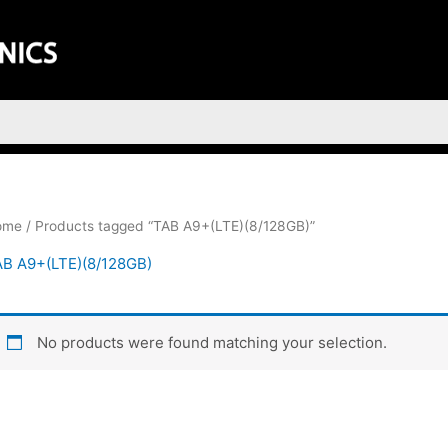
ome
/ Products tagged “TAB A9+(LTE)(8/128GB)”
B A9+(LTE)(8/128GB)
No products were found matching your selection.