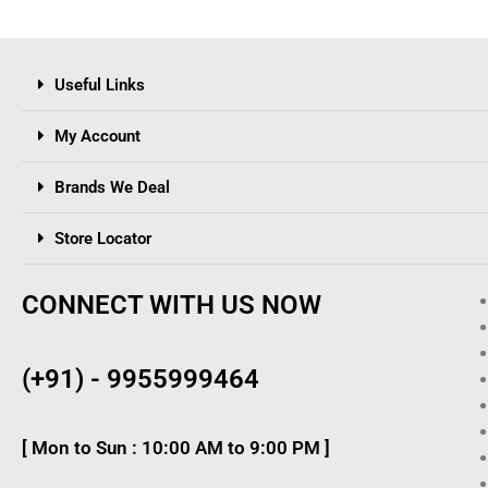
Useful Links
My Account
Brands We Deal
Store Locator
CONNECT WITH US NOW
(+91) - 9955999464
[ Mon to Sun : 10:00 AM to 9:00 PM ]