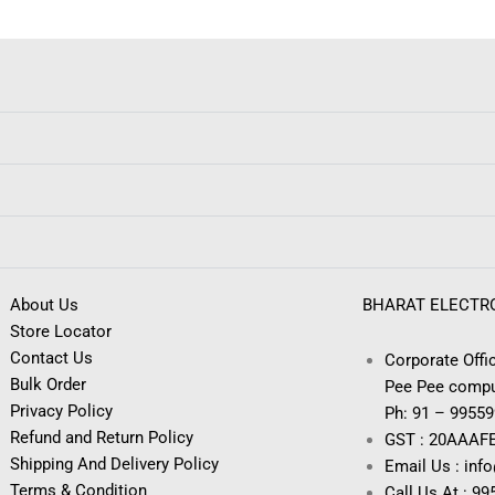
About Us
BHARAT ELECTR
Store Locator
Contact Us
Corporate Offic
Bulk Order
Pee Pee compu
Privacy Policy
Ph: 91 – 9955
Refund and Return Policy
GST : 20AAAF
Shipping And Delivery Policy
Email Us : inf
Terms & Condition
Call Us At : 9