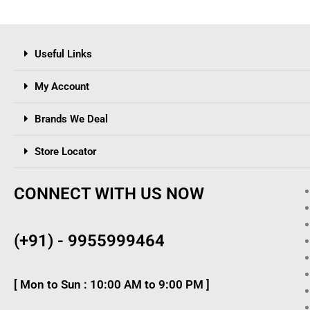
Useful Links
My Account
Brands We Deal
Store Locator
CONNECT WITH US NOW
(+91) - 9955999464
[ Mon to Sun : 10:00 AM to 9:00 PM ]