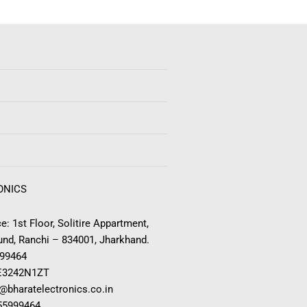
ONICS
e: 1st Floor, Solitire Appartment,
nd, Ranchi – 834001, Jharkhand.
999464
E3242N1ZT
o@bharatelectronics.co.in
955999464