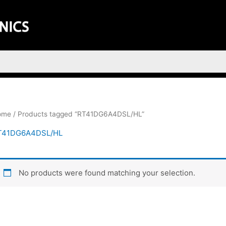
ome
/ Products tagged “RT41DG6A4DSL/HL”
T41DG6A4DSL/HL
No products were found matching your selection.