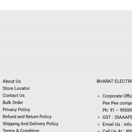
About Us
BHARAT ELECTR
Store Locator
Contact Us
Corporate Offic
Bulk Order
Pee Pee compu
Privacy Policy
Ph: 91 – 9955
Refund and Return Policy
GST : 20AAAF
Shipping And Delivery Policy
Email Us : inf
Terms & Condition
Call Us At : 9