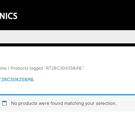
ome
/ Products tagged “RT28C3042S8/NL”
T28C3042S8/NL
No products were found matching your selection.