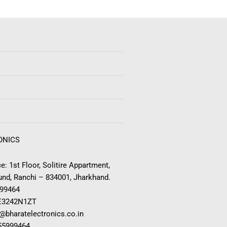
ONICS
e: 1st Floor, Solitire Appartment,
nd, Ranchi – 834001, Jharkhand.
999464
E3242N1ZT
o@bharatelectronics.co.in
955999464