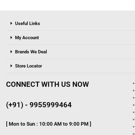
Useful Links
My Account
Brands We Deal
Store Locator
CONNECT WITH US NOW
(+91) - 9955999464
[ Mon to Sun : 10:00 AM to 9:00 PM ]