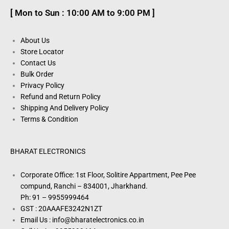
[ Mon to Sun : 10:00 AM to 9:00 PM ]
About Us
Store Locator
Contact Us
Bulk Order
Privacy Policy
Refund and Return Policy
Shipping And Delivery Policy
Terms & Condition
BHARAT ELECTRONICS
Corporate Office: 1st Floor, Solitire Appartment, Pee Pee
compund, Ranchi – 834001, Jharkhand.
Ph: 91 – 9955999464
GST : 20AAAFE3242N1ZT
Email Us : info@bharatelectronics.co.in