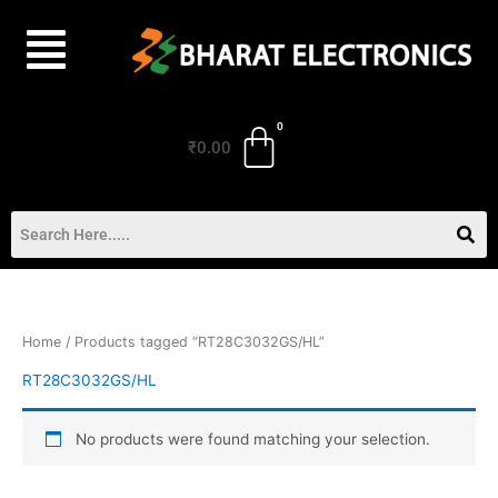
Skip
to
content
₹
0.00
Home
/ Products tagged “RT28C3032GS/HL”
RT28C3032GS/HL
No products were found matching your selection.