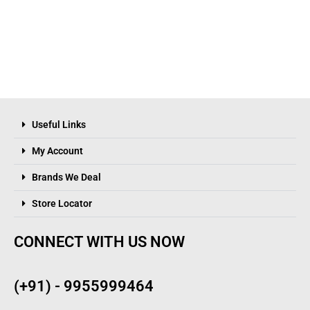
Useful Links
My Account
Brands We Deal
Store Locator
CONNECT WITH US NOW
(+91) - 9955999464