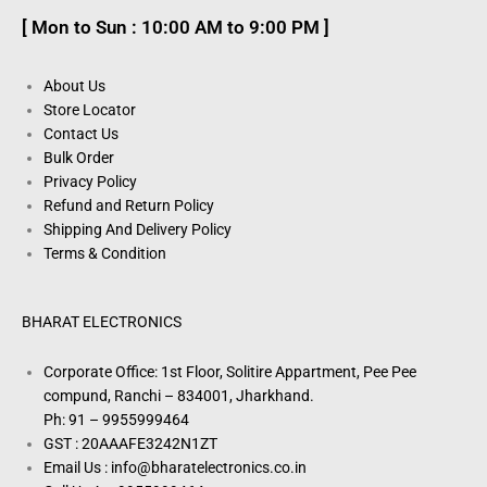
[ Mon to Sun : 10:00 AM to 9:00 PM ]
About Us
Store Locator
Contact Us
Bulk Order
Privacy Policy
Refund and Return Policy
Shipping And Delivery Policy
Terms & Condition
BHARAT ELECTRONICS
Corporate Office: 1st Floor, Solitire Appartment, Pee Pee
compund, Ranchi – 834001, Jharkhand.
Ph: 91 – 9955999464
GST : 20AAAFE3242N1ZT
Email Us : info@bharatelectronics.co.in