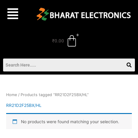
Skip
to
content
₹
0.00
Home
/ Products tagged “RR21D2F25BX/HL”
RR21D2F25BX/HL
No products were found matching your selection.