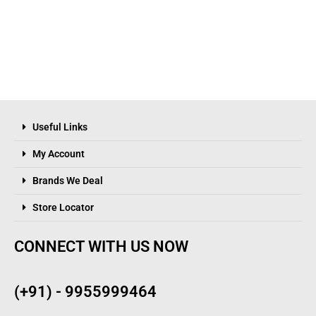
Useful Links
My Account
Brands We Deal
Store Locator
CONNECT WITH US NOW
(+91) - 9955999464