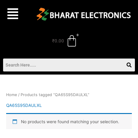
Skip
to
content
₹
0.00
Home
/ Products tagged “QA65S95DAULXL”
QA65S95DAULXL
No products were found matching your selection.