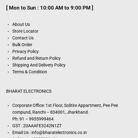
[ Mon to Sun : 10:00 AM to 9:00 PM ]
About Us
Store Locator
Contact Us
Bulk Order
Privacy Policy
Refund and Return Policy
Shipping And Delivery Policy
Terms & Condition
BHARAT ELECTRONICS
Corporate Office: 1st Floor, Solitire Appartment, Pee Pee
compund, Ranchi – 834001, Jharkhand.
Ph: 91 – 9955999464
GST : 20AAAFE3242N1ZT
Email Us : info@bharatelectronics.co.in