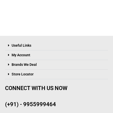
Useful Links
My Account
Brands We Deal
Store Locator
CONNECT WITH US NOW
(+91) - 9955999464