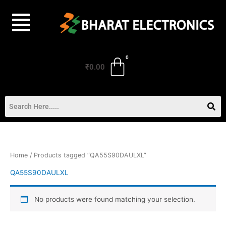
Skip
to
content
₹
0.00
Home
/ Products tagged “QA55S90DAULXL”
QA55S90DAULXL
No products were found matching your selection.