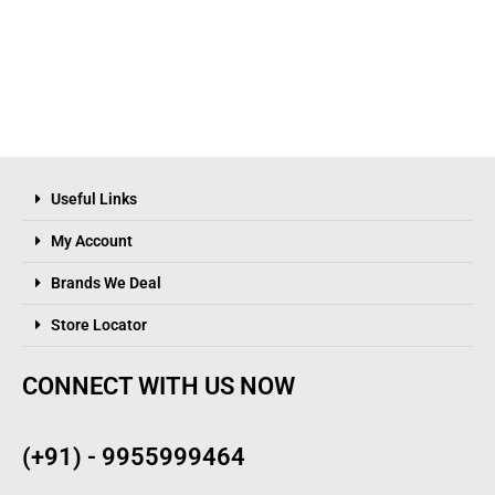
Useful Links
My Account
Brands We Deal
Store Locator
CONNECT WITH US NOW
(+91) - 9955999464