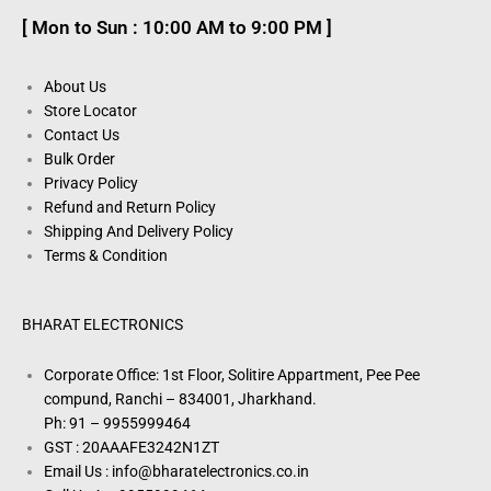
[ Mon to Sun : 10:00 AM to 9:00 PM ]
About Us
Store Locator
Contact Us
Bulk Order
Privacy Policy
Refund and Return Policy
Shipping And Delivery Policy
Terms & Condition
BHARAT ELECTRONICS
Corporate Office: 1st Floor, Solitire Appartment, Pee Pee
compund, Ranchi – 834001, Jharkhand.
Ph: 91 – 9955999464
GST : 20AAAFE3242N1ZT
Email Us : info@bharatelectronics.co.in