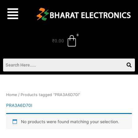
Skip
to
content
₹
0.00
Home
/ Products tagged “PRA3A6D70I”
PRA3A6D70I
No products were found matching your selection.