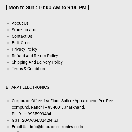
[ Mon to Sun : 10:00 AM to 9:00 PM ]
About Us
Store Locator
Contact Us
Bulk Order
Privacy Policy
Refund and Return Policy
Shipping And Delivery Policy
Terms & Condition
BHARAT ELECTRONICS
Corporate Office: 1st Floor, Solitire Appartment, Pee Pee
compund, Ranchi – 834001, Jharkhand.
Ph: 91 – 9955999464
GST : 20AAAFE3242N1ZT
Email Us : info@bharatelectronics.co.in