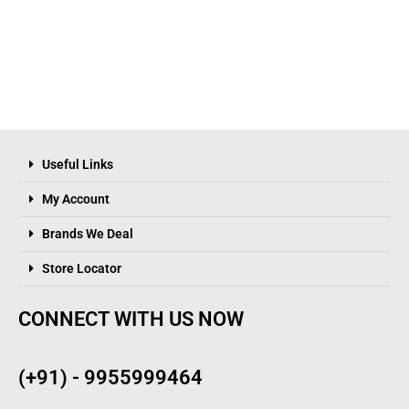
Useful Links
My Account
Brands We Deal
Store Locator
CONNECT WITH US NOW
(+91) - 9955999464