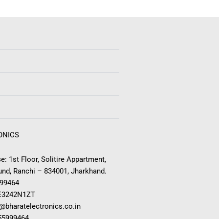
ONICS
e: 1st Floor, Solitire Appartment,
nd, Ranchi – 834001, Jharkhand.
999464
E3242N1ZT
o@bharatelectronics.co.in
955999464