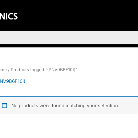
ome
/ Products tagged “(PNV9B6F10I)”
PNV9B6F10I)
No products were found matching your selection.