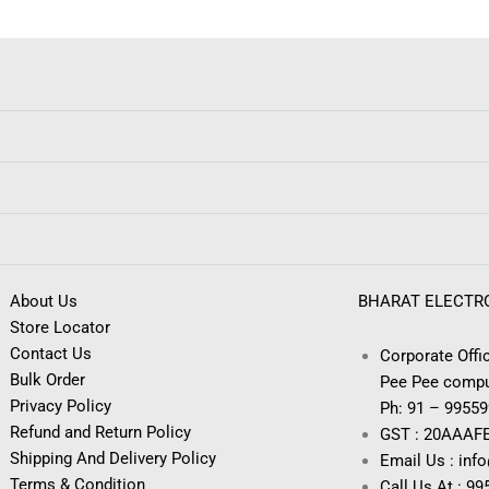
About Us
BHARAT ELECTR
Store Locator
Contact Us
Corporate Offic
Bulk Order
Pee Pee compu
Privacy Policy
Ph: 91 – 9955
Refund and Return Policy
GST : 20AAAF
Shipping And Delivery Policy
Email Us : inf
Terms & Condition
Call Us At : 9