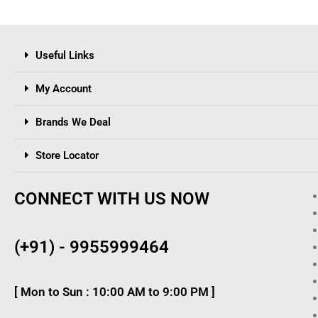
Useful Links
My Account
Brands We Deal
Store Locator
CONNECT WITH US NOW
(+91) - 9955999464
[ Mon to Sun : 10:00 AM to 9:00 PM ]