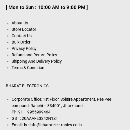
[ Mon to Sun : 10:00 AM to 9:00 PM ]
About Us
Store Locator
Contact Us
Bulk Order
Privacy Policy
Refund and Return Policy
Shipping And Delivery Policy
Terms & Condition
BHARAT ELECTRONICS
Corporate Office: 1st Floor, Solitire Appartment, Pee Pee
compund, Ranchi – 834001, Jharkhand.
Ph: 91 – 9955999464
GST : 20AAAFE3242N1ZT
Email Us : info@bharatelectronics.co.in