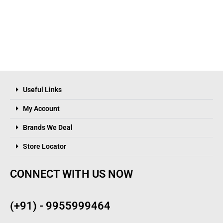
Useful Links
My Account
Brands We Deal
Store Locator
CONNECT WITH US NOW
(+91) - 9955999464