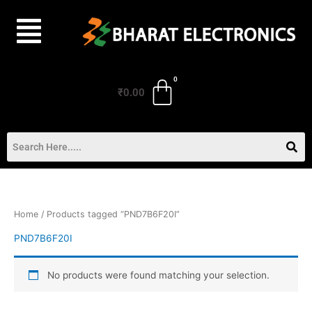
Skip
to
content
₹
0.00
Home
/ Products tagged “PND7B6F20I”
PND7B6F20I
No products were found matching your selection.