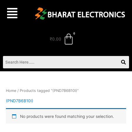
Skip
to
content
₹
0.00
Home
/ Products tagged “(PND7B6B10I)”
(PND7B6B10I)
No products were found matching your selection.