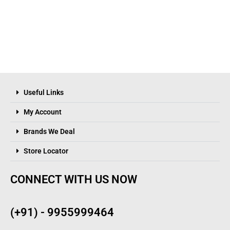
Useful Links
My Account
Brands We Deal
Store Locator
CONNECT WITH US NOW
(+91) - 9955999464