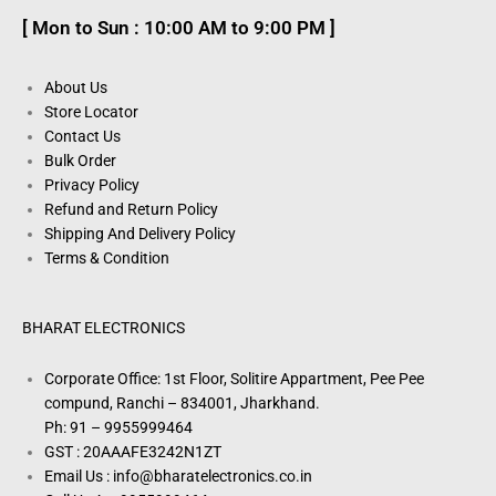
[ Mon to Sun : 10:00 AM to 9:00 PM ]
About Us
Store Locator
Contact Us
Bulk Order
Privacy Policy
Refund and Return Policy
Shipping And Delivery Policy
Terms & Condition
BHARAT ELECTRONICS
Corporate Office: 1st Floor, Solitire Appartment, Pee Pee
compund, Ranchi – 834001, Jharkhand.
Ph: 91 – 9955999464
GST : 20AAAFE3242N1ZT
Email Us : info@bharatelectronics.co.in