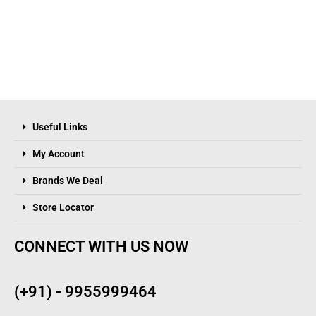
Useful Links
My Account
Brands We Deal
Store Locator
CONNECT WITH US NOW
(+91) - 9955999464