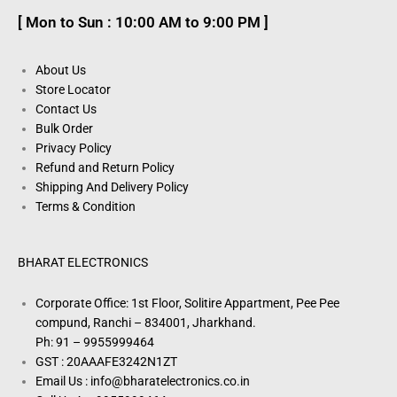
[ Mon to Sun : 10:00 AM to 9:00 PM ]
About Us
Store Locator
Contact Us
Bulk Order
Privacy Policy
Refund and Return Policy
Shipping And Delivery Policy
Terms & Condition
BHARAT ELECTRONICS
Corporate Office: 1st Floor, Solitire Appartment, Pee Pee
compund, Ranchi – 834001, Jharkhand.
Ph: 91 – 9955999464
GST : 20AAAFE3242N1ZT
Email Us : info@bharatelectronics.co.in