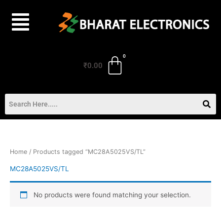
Skip
to
content
₹
0.00
Home
/ Products tagged “MC28A5025VS/TL”
MC28A5025VS/TL
No products were found matching your selection.