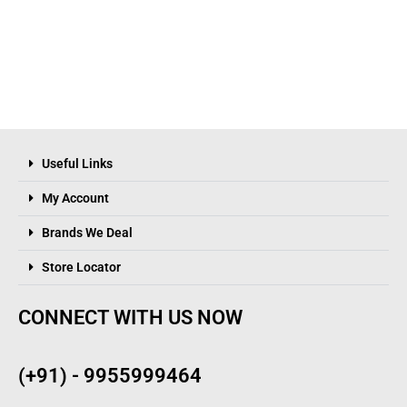
Useful Links
My Account
Brands We Deal
Store Locator
CONNECT WITH US NOW
(+91) - 9955999464