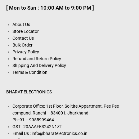
[ Mon to Sun : 10:00 AM to 9:00 PM ]
About Us
Store Locator
Contact Us
Bulk Order
Privacy Policy
Refund and Return Policy
Shipping And Delivery Policy
Terms & Condition
BHARAT ELECTRONICS
Corporate Office: 1st Floor, Solitire Appartment, Pee Pee
compund, Ranchi – 834001, Jharkhand.
Ph: 91 – 9955999464
GST : 20AAAFE3242N1ZT
Email Us : info@bharatelectronics.co.in