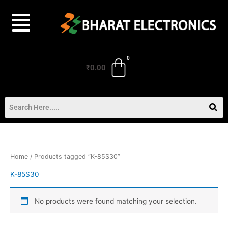
Skip
to
content
₹
0.00
Home
/ Products tagged “K-85S30”
K-85S30
No products were found matching your selection.