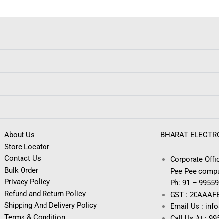
About Us
BHARAT ELECTR
Store Locator
Contact Us
Corporate Offic
Bulk Order
Pee Pee compu
Privacy Policy
Ph: 91 – 9955
Refund and Return Policy
GST : 20AAAF
Shipping And Delivery Policy
Email Us : inf
Terms & Condition
Call Us At : 9