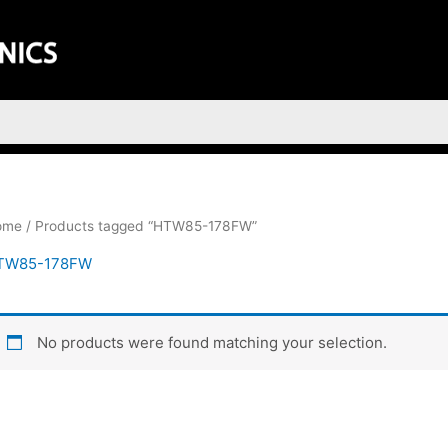
ome
/ Products tagged “HTW85-178FW”
TW85-178FW
No products were found matching your selection.