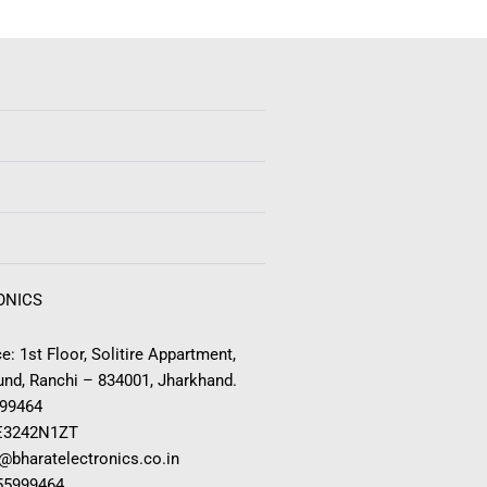
ONICS
e: 1st Floor, Solitire Appartment,
nd, Ranchi – 834001, Jharkhand.
999464
E3242N1ZT
o@bharatelectronics.co.in
955999464