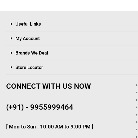
Useful Links
My Account
Brands We Deal
Store Locator
CONNECT WITH US NOW
(+91) - 9955999464
[ Mon to Sun : 10:00 AM to 9:00 PM ]