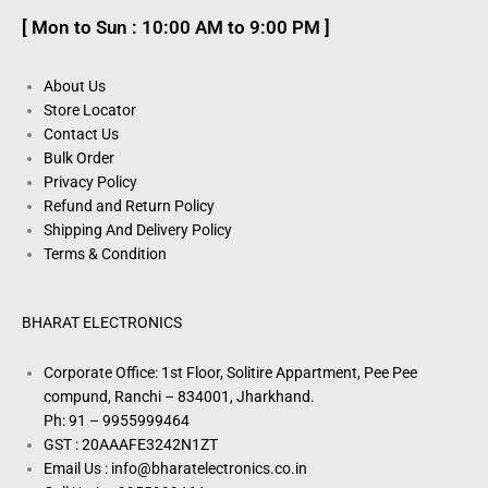
[ Mon to Sun : 10:00 AM to 9:00 PM ]
About Us
Store Locator
Contact Us
Bulk Order
Privacy Policy
Refund and Return Policy
Shipping And Delivery Policy
Terms & Condition
BHARAT ELECTRONICS
Corporate Office: 1st Floor, Solitire Appartment, Pee Pee
compund, Ranchi – 834001, Jharkhand.
Ph: 91 – 9955999464
GST : 20AAAFE3242N1ZT
Email Us : info@bharatelectronics.co.in