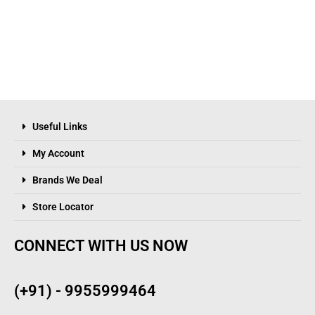
Useful Links
My Account
Brands We Deal
Store Locator
CONNECT WITH US NOW
(+91) - 9955999464