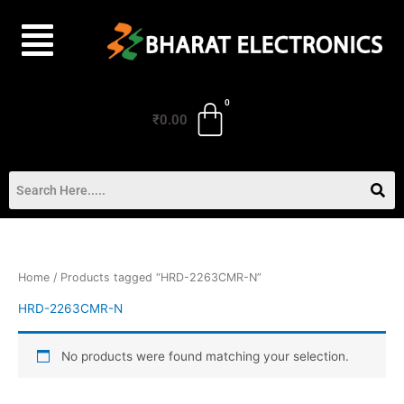
Skip
to
content
₹
0.00
Home
/ Products tagged “HRD-2263CMR-N”
HRD-2263CMR-N
No products were found matching your selection.