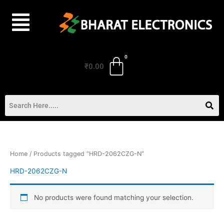
Skip
to
content
₹
0.00
Home
/ Products tagged “HRD-2062CZG-N”
HRD-2062CZG-N
No products were found matching your selection.