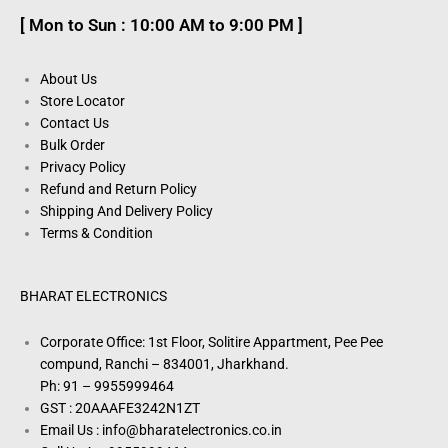
[ Mon to Sun : 10:00 AM to 9:00 PM ]
About Us
Store Locator
Contact Us
Bulk Order
Privacy Policy
Refund and Return Policy
Shipping And Delivery Policy
Terms & Condition
BHARAT ELECTRONICS
Corporate Office: 1st Floor, Solitire Appartment, Pee Pee
compund, Ranchi – 834001, Jharkhand.
Ph: 91 – 9955999464
GST : 20AAAFE3242N1ZT
Email Us : info@bharatelectronics.co.in