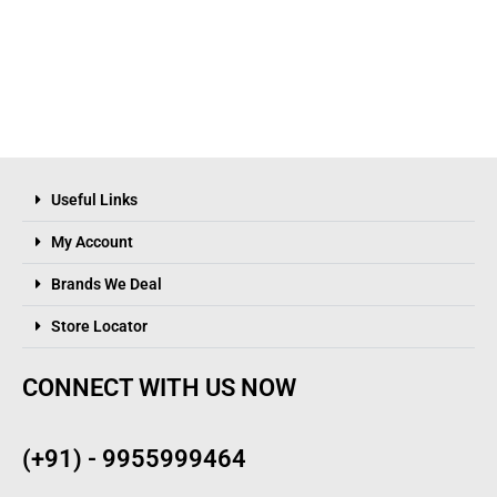
Useful Links
My Account
Brands We Deal
Store Locator
CONNECT WITH US NOW
(+91) - 9955999464