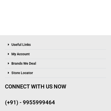
Useful Links
My Account
Brands We Deal
Store Locator
CONNECT WITH US NOW
(+91) - 9955999464