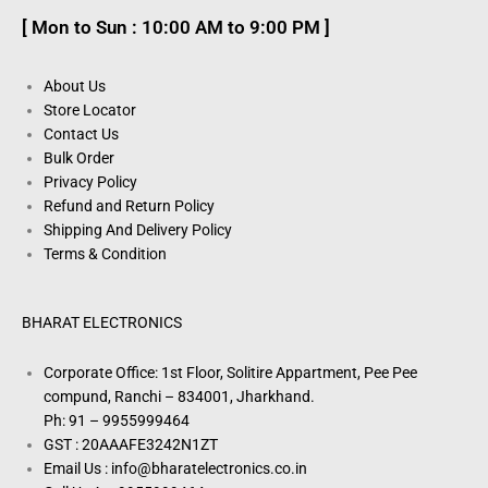
[ Mon to Sun : 10:00 AM to 9:00 PM ]
About Us
Store Locator
Contact Us
Bulk Order
Privacy Policy
Refund and Return Policy
Shipping And Delivery Policy
Terms & Condition
BHARAT ELECTRONICS
Corporate Office: 1st Floor, Solitire Appartment, Pee Pee
compund, Ranchi – 834001, Jharkhand.
Ph: 91 – 9955999464
GST : 20AAAFE3242N1ZT
Email Us : info@bharatelectronics.co.in