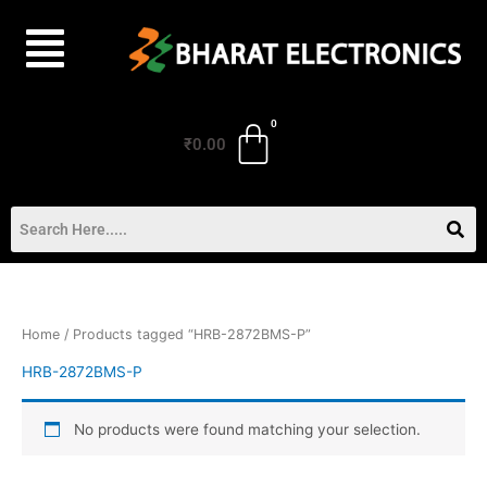
Skip
to
content
₹
0.00
Home
/ Products tagged “HRB-2872BMS-P”
HRB-2872BMS-P
No products were found matching your selection.