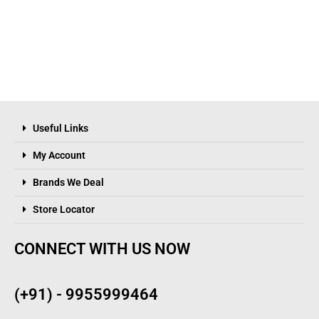
Useful Links
My Account
Brands We Deal
Store Locator
CONNECT WITH US NOW
(+91) - 9955999464