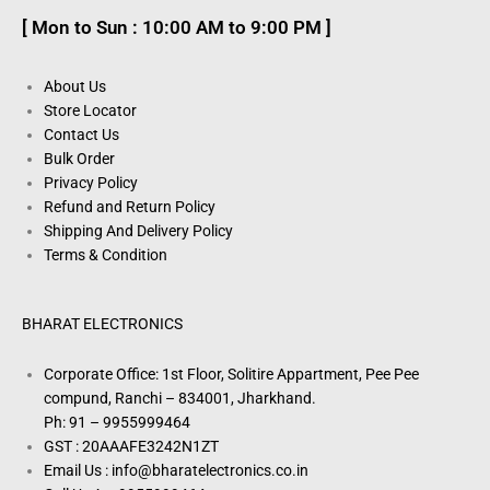
[ Mon to Sun : 10:00 AM to 9:00 PM ]
About Us
Store Locator
Contact Us
Bulk Order
Privacy Policy
Refund and Return Policy
Shipping And Delivery Policy
Terms & Condition
BHARAT ELECTRONICS
Corporate Office: 1st Floor, Solitire Appartment, Pee Pee
compund, Ranchi – 834001, Jharkhand.
Ph: 91 – 9955999464
GST : 20AAAFE3242N1ZT
Email Us : info@bharatelectronics.co.in