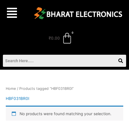
Skip
to
content
₹
0.00
Home
/ Products tagged “HBF031BR0I”
HBF031BR0I
No products were found matching your selection.