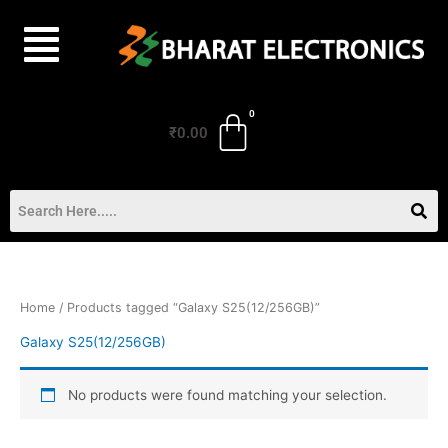
Skip
to
content
₹
0.00
Home
/ Products tagged “Galaxy S25(12/256GB)”
Galaxy S25(12/256GB)
No products were found matching your selection.