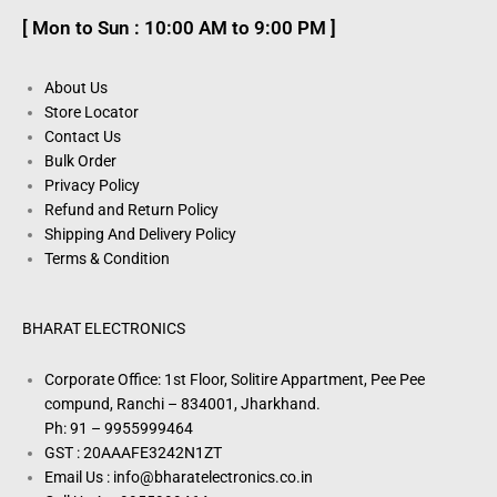
[ Mon to Sun : 10:00 AM to 9:00 PM ]
About Us
Store Locator
Contact Us
Bulk Order
Privacy Policy
Refund and Return Policy
Shipping And Delivery Policy
Terms & Condition
BHARAT ELECTRONICS
Corporate Office: 1st Floor, Solitire Appartment, Pee Pee
compund, Ranchi – 834001, Jharkhand.
Ph: 91 – 9955999464
GST : 20AAAFE3242N1ZT
Email Us : info@bharatelectronics.co.in