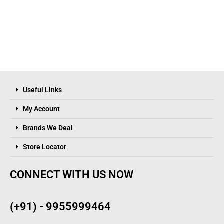
Useful Links
My Account
Brands We Deal
Store Locator
CONNECT WITH US NOW
(+91) - 9955999464