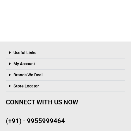
Useful Links
My Account
Brands We Deal
Store Locator
CONNECT WITH US NOW
(+91) - 9955999464