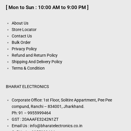
[ Mon to Sun : 10:00 AM to 9:00 PM ]
About Us
Store Locator
Contact Us
Bulk Order
Privacy Policy
Refund and Return Policy
Shipping And Delivery Policy
Terms & Condition
BHARAT ELECTRONICS
Corporate Office: 1st Floor, Solitire Appartment, Pee Pee
compund, Ranchi – 834001, Jharkhand.
Ph: 91 – 9955999464
GST : 20AAAFE3242N1ZT
Email Us : info@bharatelectronics.co.in