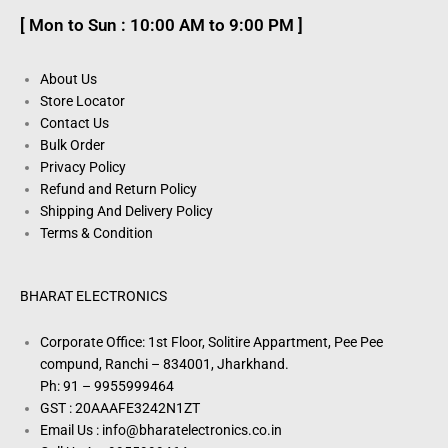
[ Mon to Sun : 10:00 AM to 9:00 PM ]
About Us
Store Locator
Contact Us
Bulk Order
Privacy Policy
Refund and Return Policy
Shipping And Delivery Policy
Terms & Condition
BHARAT ELECTRONICS
Corporate Office: 1st Floor, Solitire Appartment, Pee Pee
compund, Ranchi – 834001, Jharkhand.
Ph: 91 – 9955999464
GST : 20AAAFE3242N1ZT
Email Us : info@bharatelectronics.co.in