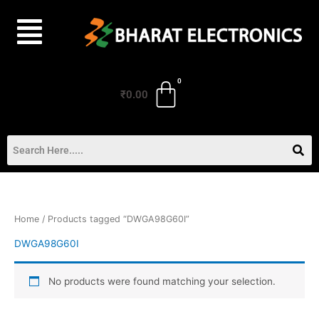
Skip
to
content
₹
0.00
Home
/ Products tagged “DWGA98G60I”
DWGA98G60I
No products were found matching your selection.