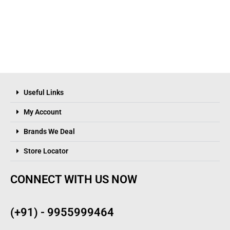
Useful Links
My Account
Brands We Deal
Store Locator
CONNECT WITH US NOW
(+91) - 9955999464