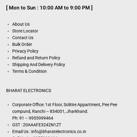
[ Mon to Sun : 10:00 AM to 9:00 PM ]
About Us
Store Locator
Contact Us
Bulk Order
Privacy Policy
Refund and Return Policy
Shipping And Delivery Policy
Terms & Condition
BHARAT ELECTRONICS
Corporate Office: 1st Floor, Solitire Appartment, Pee Pee
compund, Ranchi – 834001, Jharkhand.
Ph: 91 – 9955999464
GST : 20AAAFE3242N1ZT
Email Us : info@bharatelectronics.co.in