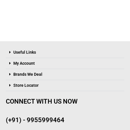
Useful Links
My Account
Brands We Deal
Store Locator
CONNECT WITH US NOW
(+91) - 9955999464