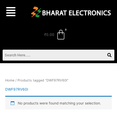
Skip
to
content
₹
0.00
Home
/ Products tagged “DWF97RV60I”
DWF97RV60I
No products were found matching your selection.