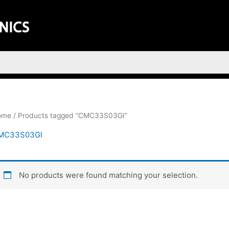
ome
/ Products tagged “CMC33S03GI”
MC33S03GI
No products were found matching your selection.