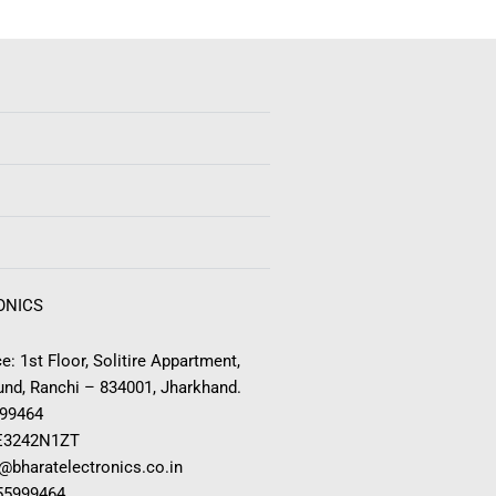
ONICS
e: 1st Floor, Solitire Appartment,
nd, Ranchi – 834001, Jharkhand.
999464
E3242N1ZT
o@bharatelectronics.co.in
955999464