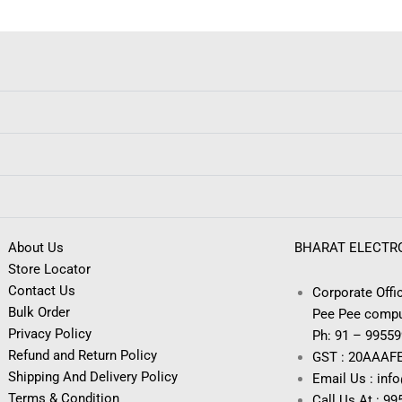
About Us
BHARAT ELECTR
Store Locator
Contact Us
Corporate Offic
Bulk Order
Pee Pee compu
Privacy Policy
Ph: 91 – 9955
Refund and Return Policy
GST : 20AAAF
Shipping And Delivery Policy
Email Us : inf
Terms & Condition
Call Us At : 9