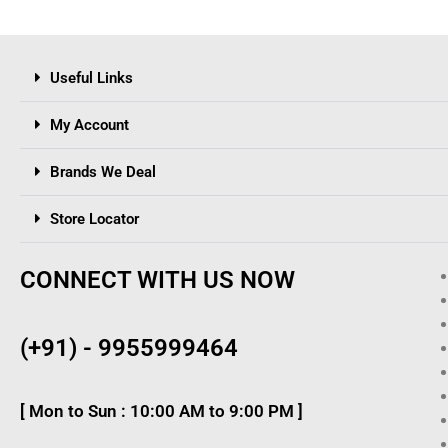
Useful Links
My Account
Brands We Deal
Store Locator
CONNECT WITH US NOW
(+91) - 9955999464
[ Mon to Sun : 10:00 AM to 9:00 PM ]