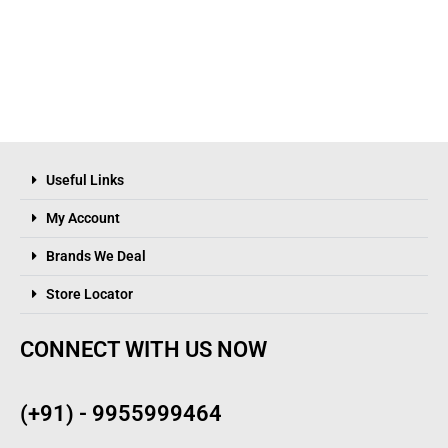
Useful Links
My Account
Brands We Deal
Store Locator
CONNECT WITH US NOW
(+91) - 9955999464