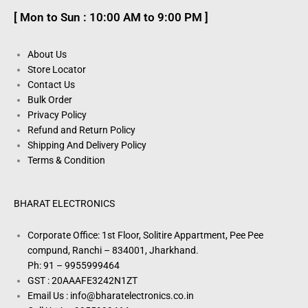
[ Mon to Sun : 10:00 AM to 9:00 PM ]
About Us
Store Locator
Contact Us
Bulk Order
Privacy Policy
Refund and Return Policy
Shipping And Delivery Policy
Terms & Condition
BHARAT ELECTRONICS
Corporate Office: 1st Floor, Solitire Appartment, Pee Pee
compund, Ranchi – 834001, Jharkhand.
Ph: 91 – 9955999464
GST : 20AAAFE3242N1ZT
Email Us : info@bharatelectronics.co.in