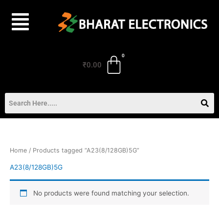
Skip
to
content
₹
0.00
Home
/ Products tagged “A23(8/128GB)5G”
A23(8/128GB)5G
No products were found matching your selection.