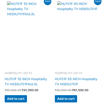
Original
Current
Original
Current
Sale!
Sale!
price
price
price
price
was:
is:
was:
is:
₹69,999.00.
₹41,000.00.
₹80,000.00.
₹61,500.00
HOSPITALITY LED TV
HOSPITALITY LED TV
HU701F 55 INCH Hospitality
HU701F 65 INCH Hospitality
TV HG55U701FAULXL
TV HG65U701F
₹
69,999.00
₹
41,000.00
₹
80,000.00
₹
61,500.00
Add to cart
Add to cart