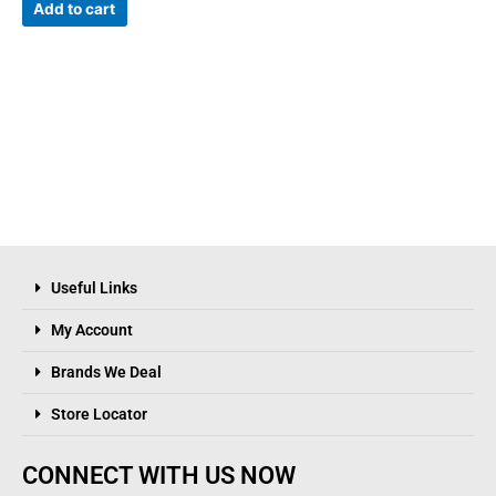
Add to cart
Useful Links
My Account
Brands We Deal
Store Locator
CONNECT WITH US NOW