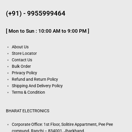
(+91) - 9955999464
[ Mon to Sun : 10:00 AM to 9:00 PM ]
About Us
Store Locator
Contact Us
Bulk Order
Privacy Policy
Refund and Return Policy
Shipping And Delivery Policy
Terms & Condition
BHARAT ELECTRONICS
Corporate Office: 1st Floor, Solitire Appartment, Pee Pee
compund, Ranchi – 834001, Jharkhand.