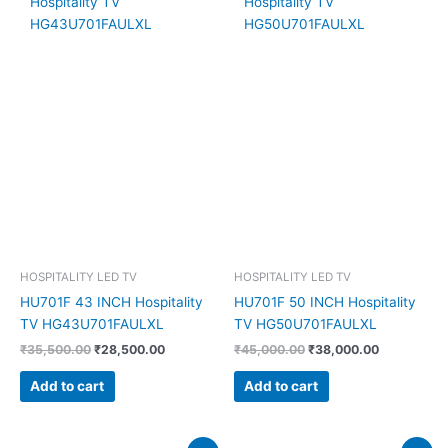
₹35,500.00.
₹28,500.00.
₹45,000.00.
₹38,000.00
HOSPITALITY LED TV
HOSPITALITY LED TV
HU701F 43 INCH Hospitality
HU701F 50 INCH Hospitality
TV HG43U701FAULXL
TV HG50U701FAULXL
₹
35,500.00
₹
28,500.00
₹
45,000.00
₹
38,000.00
Add to cart
Add to cart