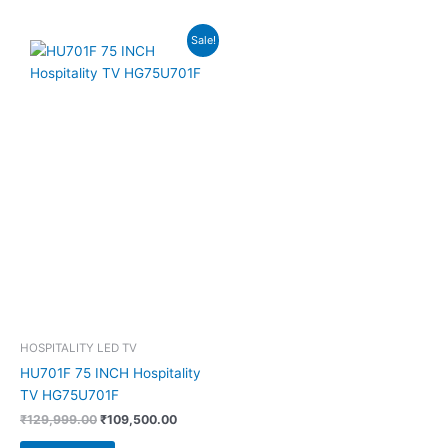
Original
Current
Sale!
price
price
was:
is:
₹129,999.00.
₹109,500.00.
HOSPITALITY LED TV
HU701F 75 INCH Hospitality
TV HG75U701F
₹
129,999.00
₹
109,500.00